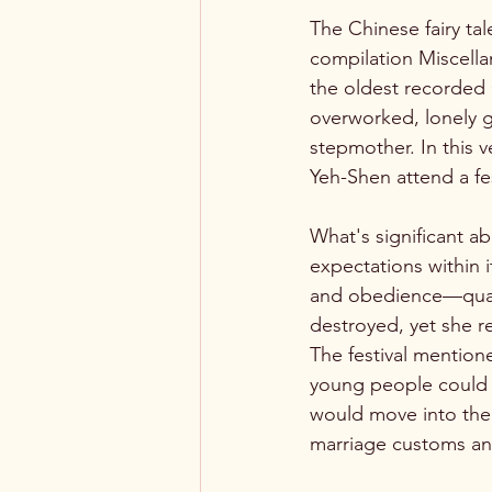
The Chinese fairy tal
compilation Miscell
the oldest recorded 
overworked, lonely gi
stepmother. In this ve
Yeh-Shen attend a fe
What's significant ab
expectations within i
and obedience—qualit
destroyed, yet she re
The festival mention
young people could me
would move into the h
marriage customs and