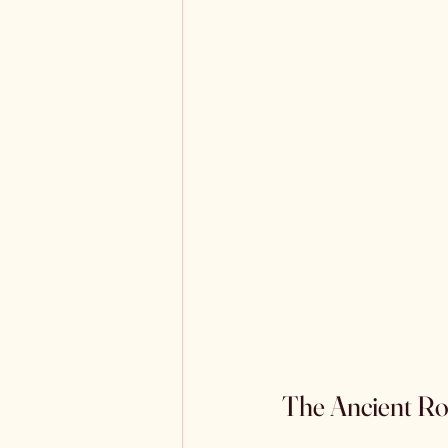
The Ancient Roo