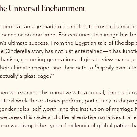
The Universal Enchantment
ment: a carriage made of pumpkin, the rush of a magical
e bachelor on one knee. For centuries, this image has bee
n’s ultimate success. From the Egyptian tale of Rhodopis
the Cinderella story has not just entertained—it has funct
hanism, grooming generations of girls to view marriage a
heir ultimate escape, and their path to 'happily ever after
 actually a glass cage?"
n we examine this narrative with a critical, feminist le
ltural work these stories perform, particularly in shaping
nder roles, self-worth, and the institution of marriage i
we break this cycle and offer alternative narratives that
can we disrupt the cycle of millennia of global patriarch