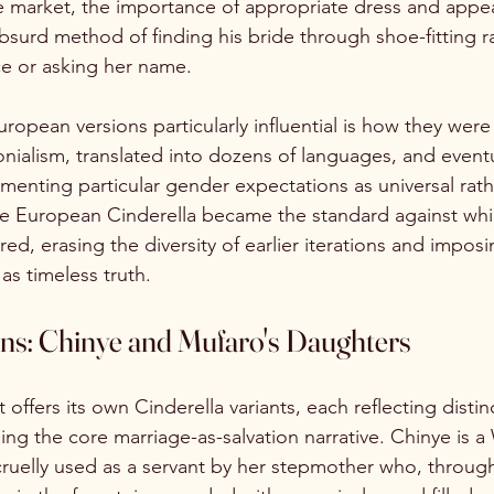
ge market, the importance of appropriate dress and appe
surd method of finding his bride through shoe-fitting ra
e or asking her name.
opean versions particularly influential is how they wer
onialism, translated into dozens of languages, and event
ementing particular gender expectations as universal rath
 The European Cinderella became the standard against whic
d, erasing the diversity of earlier iterations and imposi
as timeless truth.
ons: Chinye and Mufaro's Daughters
offers its own Cinderella variants, each reflecting distinc
ing the core marriage-as-salvation narrative. Chinye is a
l cruelly used as a servant by her stepmother who, throug