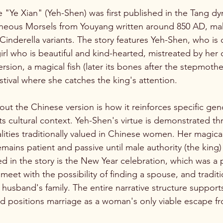
e "Ye Xian" (Yeh-Shen) was first published in the Tang dy
aneous Morsels from Youyang written around 850 AD, mak
Cinderella variants. The story features Yeh-Shen, who is 
rl who is beautiful and kind-hearted, mistreated by her c
rsion, a magical fish (later its bones after the stepmother 
stival where she catches the king's attention.
out the Chinese version is how it reinforces specific gen
ts cultural context. Yeh-Shen's virtue is demonstrated th
ies traditionally valued in Chinese women. Her magical 
mains patient and passive until male authority (the king)
ed in the story is the New Year celebration, which was a
et with the possibility of finding a spouse, and traditio
usband's family. The entire narrative structure supports
 positions marriage as a woman's only viable escape fr