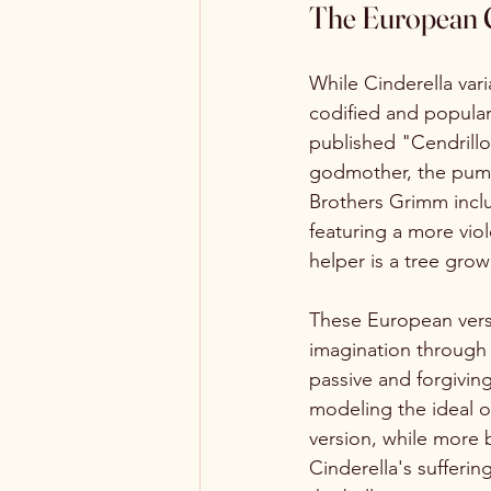
The European C
While Cinderella var
codified and popular
published "Cendrillon
godmother, the pumpki
Brothers Grimm inclu
featuring a more vio
helper is a tree gro
These European versi
imagination through 
passive and forgivin
modeling the ideal 
version, while more br
Cinderella's sufferin