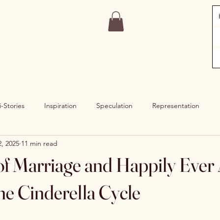
i-Stories
Inspiration
Speculation
Representation
, 2025
11 min read
f Marriage and Happily Ever A
he Cinderella Cycle