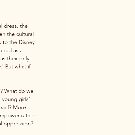
 dress, the 
n the cultural 
 to the Disney 
ioned as a 
s their only 
.' But what if 
ns? What do we 
 young girls' 
tself? More 
 empower rather 
al oppression?