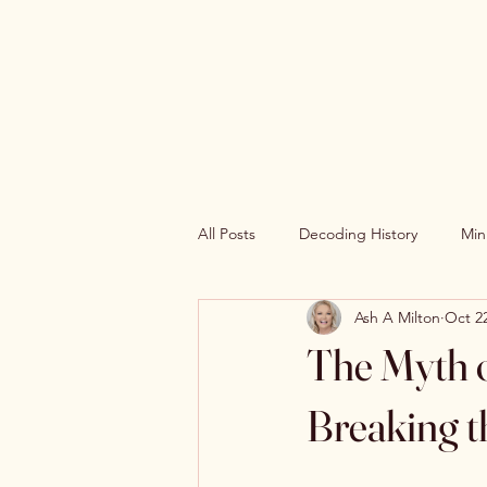
The Book Wh0r3
Universe
All Posts
Decoding History
Min
Ash A Milton
Oct 22
The Myth o
Breaking t