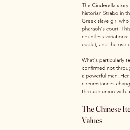
The Cinderella story 
historian Strabo in th
Greek slave girl who 
pharaoh's court. This
countless variations
eagle), and the use 
What's particularly t
confirmed not throu
a powerful man. Her 
circumstances chang
through union with a
The Chinese Ite
Values