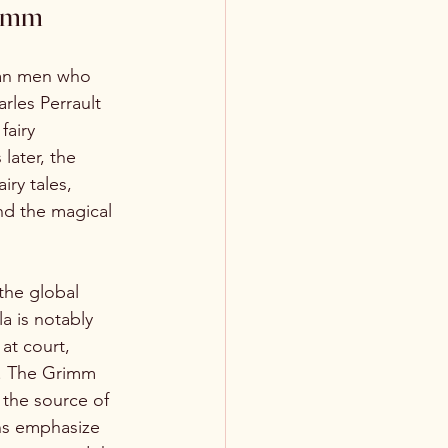
rimm
pean men who 
rles Perrault 
fairy 
later, the 
ry tales, 
nd the magical 
the global 
a is notably 
at court, 
s. The Grimm 
s the source of 
ons emphasize 