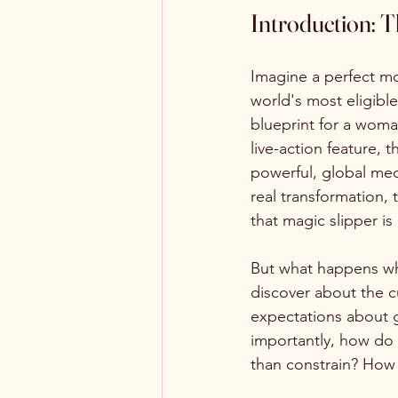
Introduction: 
Imagine a perfect mo
world's most eligibl
blueprint for a woma
live-action feature, 
powerful, global mec
real transformation, t
that magic slipper is
But what happens whe
discover about the cu
expectations about ge
importantly, how do 
than constrain? How 