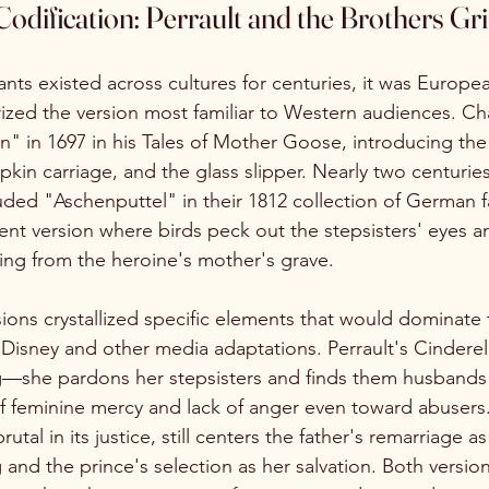
odification: Perrault and the Brothers G
iants existed across cultures for centuries, it was Euro
ized the version most familiar to Western audiences. Cha
" in 1697 in his Tales of Mother Goose, introducing the 
n carriage, and the glass slipper. Nearly two centuries 
ded "Aschenputtel" in their 1812 collection of German fai
lent version where birds peck out the stepsisters' eyes a
wing from the heroine's mother's grave.
ons crystallized specific elements that would dominate 
Disney and other media adaptations. Perrault's Cinderell
g—she pardons her stepsisters and finds them husbands 
of feminine mercy and lack of anger even toward abuser
utal in its justice, still centers the father's remarriage a
g and the prince's selection as her salvation. Both versi