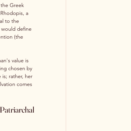
y the Greek 
g Rhodopis, a 
al to the 
t would define 
ntion (the 
an's value is 
ing chosen by 
s; rather, her 
lvation comes 
Patriarchal 