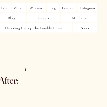
Home
About
Welcome
Blog
Feature
Instagram
Blog
Groups
Members
Decoding History: The Invisible Thread
Shop
fter: