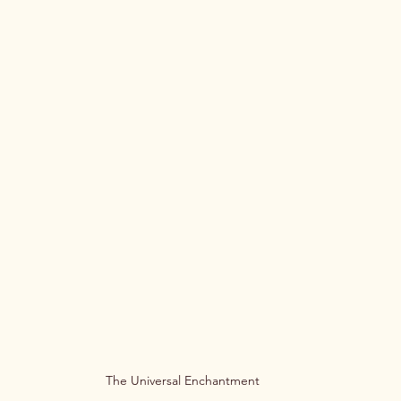
The Universal Enchantment