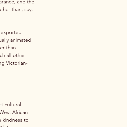
arance, and the 
ther than, say, 
e exported 
ually animated 
er than 
h all other 
ng Victorian-
t cultural 
 West African 
h kindness to 