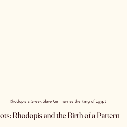
Rhodopis a Greek Slave Girl marries the King of Egypt
ts: Rhodopis and the Birth of a Pattern