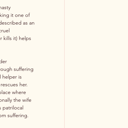
nasty 
ing it one of 
described as an 
ruel 
kills it) helps 
der 
rough suffering 
helper is 
 rescues her. 
 place where 
nally the wife 
 patrilocal 
om suffering.