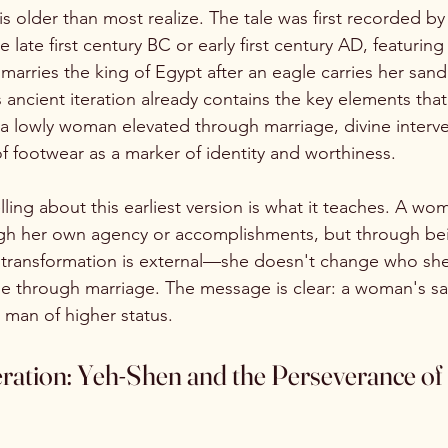
is older than most realize. The tale was first recorded b
e late first century BC or early first century AD, featurin
marries the king of Egypt after an eagle carries her sand
 ancient iteration already contains the key elements tha
: a lowly woman elevated through marriage, divine interve
of footwear as a marker of identity and worthiness.
elling about this earliest version is what it teaches. A wom
gh her own agency or accomplishments, but through be
transformation is external—she doesn't change who she i
e through marriage. The message is clear: a woman's sa
 man of higher status.
ration: Yeh-Shen and the Perseverance of 