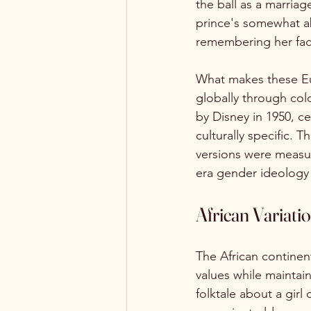
the ball as a marria
prince's somewhat ab
remembering her fac
What makes these Eur
globally through col
by Disney in 1950, c
culturally specific.
versions were measure
era gender ideology 
African Variati
The African continent 
values while maintain
folktale about a gir