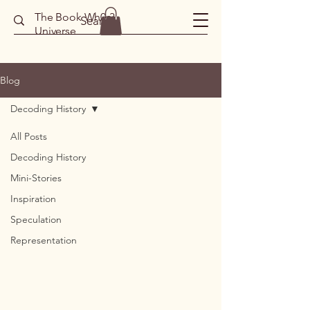
The Book Wh0r3
Universe
Blog
Decoding History
All Posts
Decoding History
Mini-Stories
Inspiration
Speculation
Representation