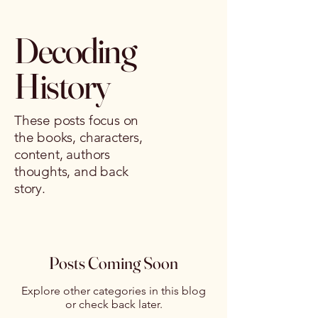
Decoding
History
These posts focus on
the books, characters,
content, authors
thoughts, and back
story.
Posts Coming Soon
Explore other categories in this blog
or check back later.