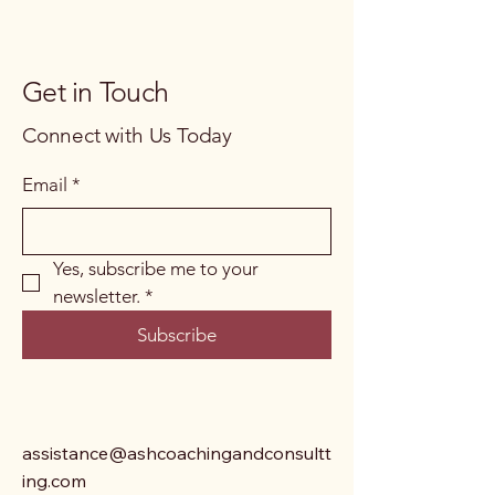
Get in Touch
Connect with Us Today
Email
*
Yes, subscribe me to your 
newsletter.
*
Subscribe
assistance@ashcoachingandconsultt
ing.com