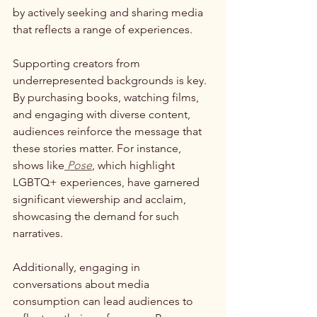
by actively seeking and sharing media 
that reflects a range of experiences.
Supporting creators from 
underrepresented backgrounds is key. 
By purchasing books, watching films, 
and engaging with diverse content, 
audiences reinforce the message that 
these stories matter. For instance, 
shows like
Pose
, which highlight 
LGBTQ+ experiences, have garnered 
significant viewership and acclaim, 
showcasing the demand for such 
narratives.
Additionally, engaging in 
conversations about media 
consumption can lead audiences to 