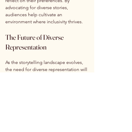
reflect on their preferences. By 
advocating for diverse stories, 
audiences help cultivate an 
environment where inclusivity thrives.
The Future of Diverse 
Representation
As the storytelling landscape evolves, 
the need for diverse representation will 
only grow. Innovations in technology 
and shifts in media consumption habits 
create new opportunities for diverse 
voices in mainstream narratives. 
Studies have shown that spending will 
drive this content; not policy.
Streaming platforms and digital 