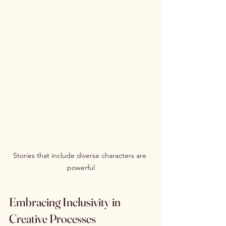
Stories that include diverse characters are 
powerful
Embracing Inclusivity in 
Creative Processes