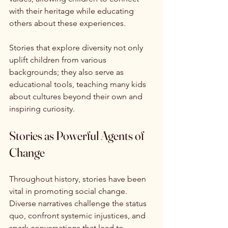
with their heritage while educating 
others about these experiences.
Stories that explore diversity not only 
uplift children from various 
backgrounds; they also serve as 
educational tools, teaching many kids 
about cultures beyond their own and 
inspiring curiosity.
Stories as Powerful Agents of 
Change
Throughout history, stories have been 
vital in promoting social change. 
Diverse narratives challenge the status 
quo, confront systemic injustices, and 
spark conversations that lead to 