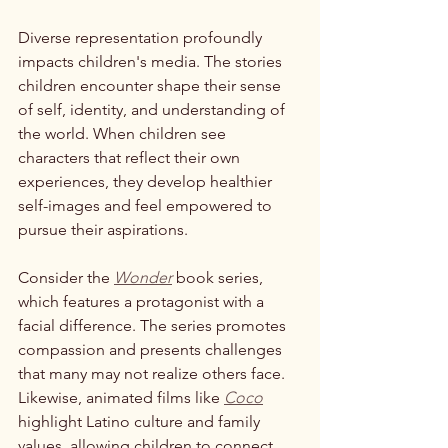
Diverse representation profoundly 
impacts children's media. The stories 
children encounter shape their sense 
of self, identity, and understanding of 
the world. When children see 
characters that reflect their own 
experiences, they develop healthier 
self-images and feel empowered to 
pursue their aspirations. 
Consider the 
Wonder
 book series, 
which features a protagonist with a 
facial difference. The series promotes 
compassion and presents challenges 
that many may not realize others face. 
Likewise, animated films like 
Coco
highlight Latino culture and family 
values, allowing children to connect 