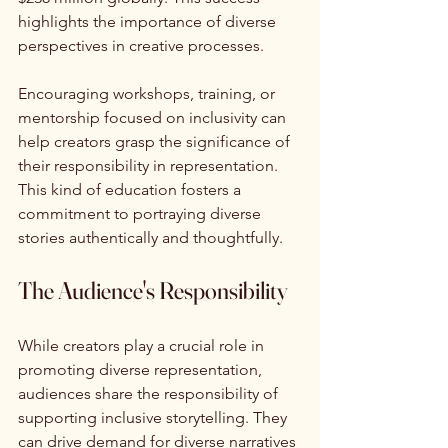
highlights the importance of diverse 
perspectives in creative processes.
Encouraging workshops, training, or 
mentorship focused on inclusivity can 
help creators grasp the significance of 
their responsibility in representation. 
This kind of education fosters a 
commitment to portraying diverse 
stories authentically and thoughtfully.
The Audience's Responsibility
While creators play a crucial role in 
promoting diverse representation, 
audiences share the responsibility of 
supporting inclusive storytelling. They 
can drive demand for diverse narratives 