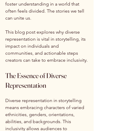
foster understanding in a world that 
often feels divided. The stories we tell 
can unite us.
This blog post explores why diverse 
representation is vital in storytelling, its 
impact on individuals and 
communities, and actionable steps 
creators can take to embrace inclusivity.
The Essence of Diverse 
Representation
Diverse representation in storytelling 
means embracing characters of varied 
ethnicities, genders, orientations, 
abilities, and backgrounds. This 
inclusivity allows audiences to 