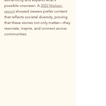
possible onscreen. A 
2022 Nielsen 
report
 showed viewers prefer content 
that reflects societal diversity, proving 
that these stories not only matter—they 
resonate, inspire, and connect across 
communities.