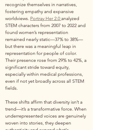
recognize themselves in narratives, 
fostering empathy and expansive 
worldviews. 
Portray Her 2.0 
analyzed 
STEM characters from 2007 to 2022 and 
found women’s representation 
remained nearly static—37% to 38%—
but there was a meaningful leap in 
representation for people of color. 
Their presence rose from 29% to 42%, a 
significant stride toward equity, 
especially within medical professions, 
even if not yet broadly across all STEM 
fields.
These shifts affirm that diversity isn’t a 
trend—it’s a transformative force. When 
underrepresented voices are genuinely 
woven into stories, they deepen 
authenticity and expand what's 