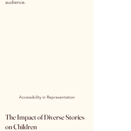
audience.
Accessibility in Representation
The Impact of Diverse Stories 
on Children