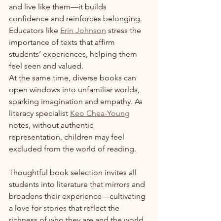
and live like them—it builds 
confidence and reinforces belonging. 
Educators like 
Erin Johnson
 stress the 
importance of texts that affirm 
students’ experiences, helping them 
feel seen and valued.
At the same time, diverse books can 
open windows into unfamiliar worlds, 
sparking imagination and empathy. As 
literacy specialist 
Keo Chea-Young
notes, without authentic 
representation, children may feel 
excluded from the world of reading. 
Thoughtful book selection invites all 
students into literature that mirrors and 
broadens their experience—cultivating 
a love for stories that reflect the 
richness of who they are and the world 