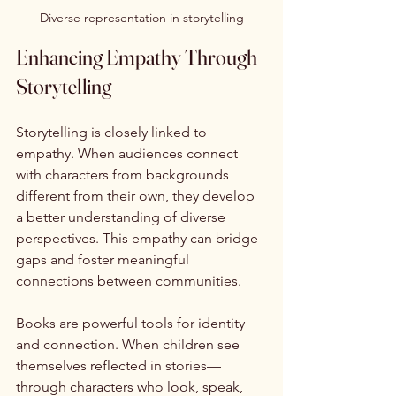
Diverse representation in storytelling
Enhancing Empathy Through 
Storytelling
Storytelling is closely linked to 
empathy. When audiences connect 
with characters from backgrounds 
different from their own, they develop 
a better understanding of diverse 
perspectives. This empathy can bridge 
gaps and foster meaningful 
connections between communities.
Books are powerful tools for identity 
and connection. When children see 
themselves reflected in stories—
through characters who look, speak, 