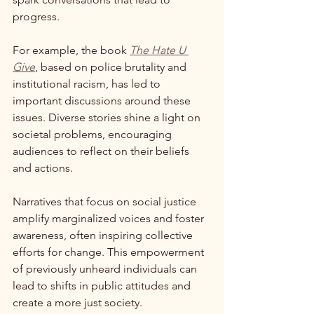
progress.
For example, the book 
The Hate U 
Give
, based on police brutality and 
institutional racism, has led to 
important discussions around these 
issues. Diverse stories shine a light on 
societal problems, encouraging 
audiences to reflect on their beliefs 
and actions. 
Narratives that focus on social justice 
amplify marginalized voices and foster 
awareness, often inspiring collective 
efforts for change. This empowerment 
of previously unheard individuals can 
lead to shifts in public attitudes and 
create a more just society.