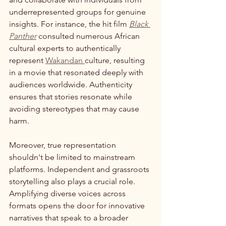
underrepresented groups for genuine 
insights. For instance, the hit film 
Black 
Panther
 consulted numerous African 
cultural experts to authentically 
represent 
Wakandan 
culture, resulting 
in a movie that resonated deeply with 
audiences worldwide. Authenticity 
ensures that stories resonate while 
avoiding stereotypes that may cause 
harm.
Moreover, true representation 
shouldn't be limited to mainstream 
platforms. Independent and grassroots 
storytelling also plays a crucial role. 
Amplifying diverse voices across 
formats opens the door for innovative 
narratives that speak to a broader 