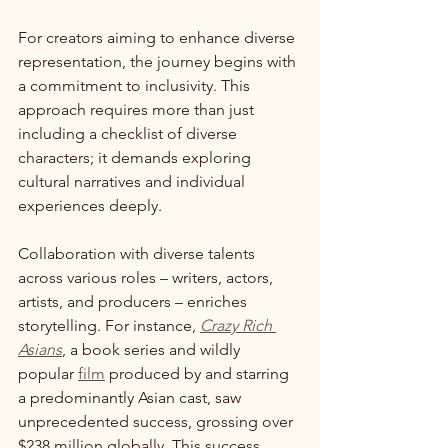
For creators aiming to enhance diverse 
representation, the journey begins with 
a commitment to inclusivity. This 
approach requires more than just 
including a checklist of diverse 
characters; it demands exploring 
cultural narratives and individual 
experiences deeply.
Collaboration with diverse talents 
across various roles – writers, actors, 
artists, and producers – enriches 
storytelling. For instance, 
Crazy Rich 
Asians
, a book series and wildly 
popular 
film
 produced by and starring 
a predominantly Asian cast, saw 
unprecedented success, grossing over 
$238 million globally. This success 