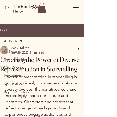
The Book Wh0r3
Universe
Post
All Posts
Ash A Milton
All Posts
Jun 28, 2025
5 min read
Unveiling the Power of Diverse
Decoding History
Representation in Storytelling
Mini-Stories
Inspiration
Diverse representation in storytelling is 
not just an ideal; it is a necessity. As our 
Speculation
society evolves, the narratives we share 
Representation
increasingly shape our culture and 
identities. Characters and stories that 
reflect a range of backgrounds and 
experiences engage audiences and 