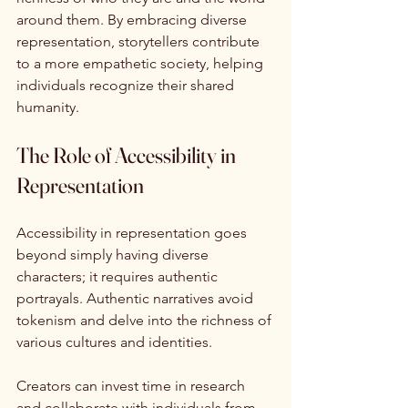
around them. By embracing diverse 
representation, storytellers contribute 
to a more empathetic society, helping 
individuals recognize their shared 
humanity.
The Role of Accessibility in 
Representation
Accessibility in representation goes 
beyond simply having diverse 
characters; it requires authentic 
portrayals. Authentic narratives avoid 
tokenism and delve into the richness of 
various cultures and identities.
Creators can invest time in research 
and collaborate with individuals from 