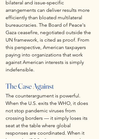
bilateral and issue-specific 
arrangements can deliver results more 
efficiently than bloated multilateral 
bureaucracies. The Board of Peace's 
Gaza ceasefire, negotiated outside the 
UN framework, is cited as proof. From 
this perspective, American taxpayers 
paying into organizations that work 
against American interests is simply 
indefensible.
The Case Against
The counterargument is powerful. 
When the U.S. exits the WHO, it does 
not stop pandemic viruses from 
crossing borders — it simply loses its 
seat at the table where global 
responses are coordinated. When it 