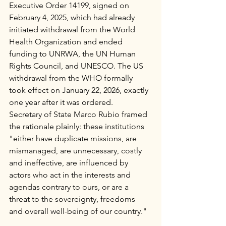
Executive Order 14199, signed on 
February 4, 2025, which had already 
initiated withdrawal from the World 
Health Organization and ended 
funding to UNRWA, the UN Human 
Rights Council, and UNESCO. The US 
withdrawal from the WHO formally 
took effect on January 22, 2026, exactly 
one year after it was ordered.
Secretary of State Marco Rubio framed 
the rationale plainly: these institutions 
"either have duplicate missions, are 
mismanaged, are unnecessary, costly 
and ineffective, are influenced by 
actors who act in the interests and 
agendas contrary to ours, or are a 
threat to the sovereignty, freedoms 
and overall well-being of our country."