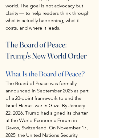
world. The goal is not advocacy but 
clarity — to help readers think through 
what is actually happening, what it 
costs, and where it leads.
The Board of Peace: 
Trump's New World Order
What Is the Board of Peace?
The Board of Peace was formally 
announced in September 2025 as part 
of a 20-point framework to end the 
Israel-Hamas war in Gaza. By January 
22, 2026, Trump had signed its charter 
at the World Economic Forum in 
Davos, Switzerland. On November 17, 
2025, the United Nations Security 