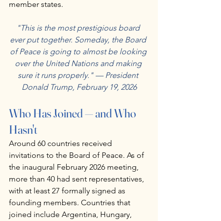
member states.
"This is the most prestigious board 
ever put together. Someday, the Board 
of Peace is going to almost be looking 
over the United Nations and making 
sure it runs properly." — President 
Donald Trump, February 19, 2026
Who Has Joined — and Who 
Hasn't
Around 60 countries received 
invitations to the Board of Peace. As of 
the inaugural February 2026 meeting, 
more than 40 had sent representatives, 
with at least 27 formally signed as 
founding members. Countries that 
joined include Argentina, Hungary, 