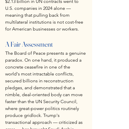
$2.13 billion in UN contracts went to 
U.S. companies in 2024 alone — 
meaning that pulling back from 
multilateral institutions is not cost-free 
for American businesses or workers.
A Fair Assessment
The Board of Peace presents a genuine 
paradox. On one hand, it produced a 
concrete ceasefire in one of the 
world's most intractable conflicts, 
secured billions in reconstruction 
pledges, and demonstrated that a 
nimble, deal-oriented body can move 
faster than the UN Security Council, 
where great-power politics routinely 
produce gridlock. Trump's 
transactional approach — criticized as 