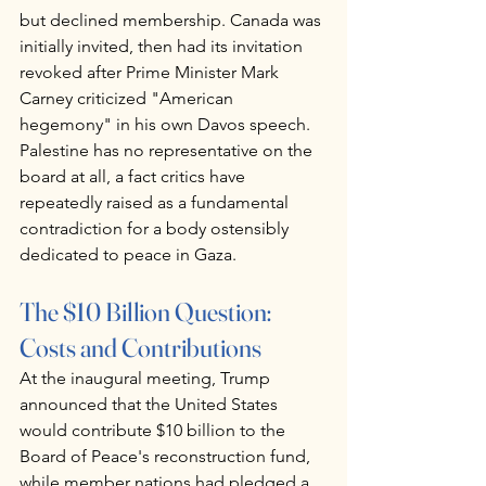
but declined membership. Canada was 
initially invited, then had its invitation 
revoked after Prime Minister Mark 
Carney criticized "American 
hegemony" in his own Davos speech. 
Palestine has no representative on the 
board at all, a fact critics have 
repeatedly raised as a fundamental 
contradiction for a body ostensibly 
dedicated to peace in Gaza.
The $10 Billion Question: 
Costs and Contributions
At the inaugural meeting, Trump 
announced that the United States 
would contribute $10 billion to the 
Board of Peace's reconstruction fund, 
while member nations had pledged a 