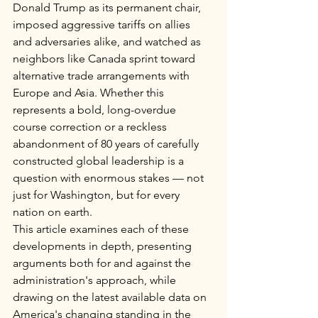
Donald Trump as its permanent chair, 
imposed aggressive tariffs on allies 
and adversaries alike, and watched as 
neighbors like Canada sprint toward 
alternative trade arrangements with 
Europe and Asia. Whether this 
represents a bold, long-overdue 
course correction or a reckless 
abandonment of 80 years of carefully 
constructed global leadership is a 
question with enormous stakes — not 
just for Washington, but for every 
nation on earth.
This article examines each of these 
developments in depth, presenting 
arguments both for and against the 
administration's approach, while 
drawing on the latest available data on 
America's changing standing in the 