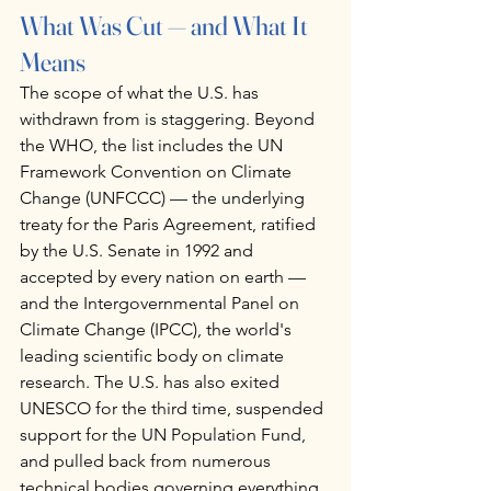
What Was Cut — and What It 
Means
The scope of what the U.S. has 
withdrawn from is staggering. Beyond 
the WHO, the list includes the UN 
Framework Convention on Climate 
Change (UNFCCC) — the underlying 
treaty for the Paris Agreement, ratified 
by the U.S. Senate in 1992 and 
accepted by every nation on earth — 
and the Intergovernmental Panel on 
Climate Change (IPCC), the world's 
leading scientific body on climate 
research. The U.S. has also exited 
UNESCO for the third time, suspended 
support for the UN Population Fund, 
and pulled back from numerous 
technical bodies governing everything 