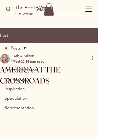
The Book Wh0r3
Universe
Post
All Posts
Ash A Milton
All Posts
Feb 22
14 min read
AMERICA AT THE
Decoding History
CROSSROADS
Mini-Stories
Inspiration
Speculation
Representation