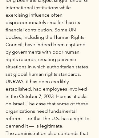
long been the largest single funder of 
international institutions while 
exercising influence often 
disproportionately smaller than its 
financial contribution. Some UN 
bodies, including the Human Rights 
Council, have indeed been captured 
by governments with poor human 
rights records, creating perverse 
situations in which authoritarian states 
set global human rights standards. 
UNRWA, it has been credibly 
established, had employees involved 
in the October 7, 2023, Hamas attacks 
on Israel. The case that some of these 
organizations need fundamental 
reform — or that the U.S. has a right to 
demand it — is legitimate.
The administration also contends that 