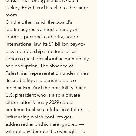
crass — has brought Saudi Arabia, 
Turkey, Egypt, and Israel into the same 
room.
On the other hand, the board's 
legitimacy rests almost entirely on 
Trump's personal authority, not on 
international law. Its $1 billion pay-to-
play membership structure raises 
serious questions about accountability 
and corruption. The absence of 
Palestinian representation undermines 
its credibility as a genuine peace 
mechanism. And the possibility that a 
U.S. president who is also a private 
citizen after January 2029 could 
continue to chair a global institution — 
influencing which conflicts get 
addressed and which are ignored — 
without any democratic oversight is a 