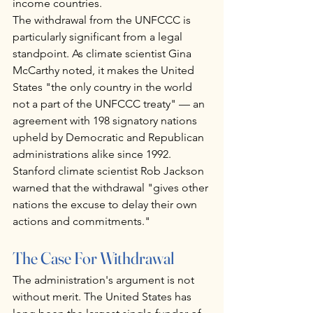
income countries.
The withdrawal from the UNFCCC is 
particularly significant from a legal 
standpoint. As climate scientist Gina 
McCarthy noted, it makes the United 
States "the only country in the world 
not a part of the UNFCCC treaty" — an 
agreement with 198 signatory nations 
upheld by Democratic and Republican 
administrations alike since 1992. 
Stanford climate scientist Rob Jackson 
warned that the withdrawal "gives other 
nations the excuse to delay their own 
actions and commitments."
The Case For Withdrawal
The administration's argument is not 
without merit. The United States has 