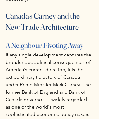
Canada's Carney and the 
New Trade Architecture
A Neighbour Pivoting Away
If any single development captures the 
broader geopolitical consequences of 
America's current direction, it is the 
extraordinary trajectory of Canada 
under Prime Minister Mark Carney. The 
former Bank of England and Bank of 
Canada governor — widely regarded 
as one of the world's most 
sophisticated economic policymakers 
— has responded to Trump's tariff 
campaign and sovereignty threats with 
a strategic pivot that is reshaping 