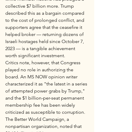
collective $7 billion more. Trump 
described this as a bargain compared 
to the cost of prolonged conflict, and 
supporters agree that the ceasefire it 
helped broker — returning dozens of 
Israeli hostages held since October 7, 
2023 — is a tangible achievement 
worth significant investment.
Critics note, however, that Congress 
played no role in authorizing the 
board. An MS NOW opinion writer 
characterized it as "the latest in a series 
of attempted power grabs by Trump," 
and the $1 billion-per-seat permanent 
membership fee has been widely 
criticized as susceptible to corruption. 
The Better World Campaign, a 
nonpartisan organization, noted that 