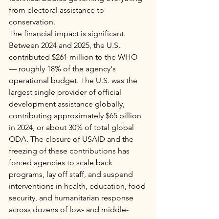
from electoral assistance to 
conservation.
The financial impact is significant. 
Between 2024 and 2025, the U.S. 
contributed $261 million to the WHO 
— roughly 18% of the agency's 
operational budget. The U.S. was the 
largest single provider of official 
development assistance globally, 
contributing approximately $65 billion 
in 2024, or about 30% of total global 
ODA. The closure of USAID and the 
freezing of these contributions has 
forced agencies to scale back 
programs, lay off staff, and suspend 
interventions in health, education, food 
security, and humanitarian response 
across dozens of low- and middle-