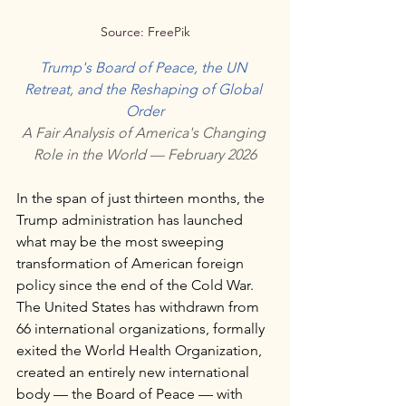
Source: FreePik
Trump's Board of Peace, the UN 
Retreat, and the Reshaping of Global 
Order
A Fair Analysis of America's Changing 
Role in the World — February 2026
In the span of just thirteen months, the 
Trump administration has launched 
what may be the most sweeping 
transformation of American foreign 
policy since the end of the Cold War. 
The United States has withdrawn from 
66 international organizations, formally 
exited the World Health Organization, 
created an entirely new international 
body — the Board of Peace — with 