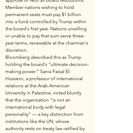
approve or veto all board resolutions. 
Member nations wishing to hold 
permanent seats must pay $1 billion 
into a fund controlled by Trump within 
the board's first year. Nations unwilling 
or unable to pay that sum serve three-
year terms, renewable at the chairman's 
discretion.
Bloomberg described this as Trump 
holding the board's "ultimate decision-
making power." Sania Faisal El-
Husseini, a professor of international 
relations at the Arab-American 
University in Palestine, noted bluntly 
that the organization "is not an 
international body with legal 
personality" — a key distinction from 
institutions like the UN, whose 
authority rests on treaty law ratified by 