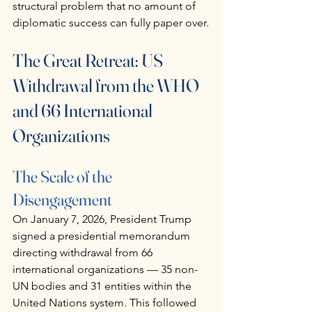
structural problem that no amount of 
diplomatic success can fully paper over.
The Great Retreat: US 
Withdrawal from the WHO 
and 66 International 
Organizations
The Scale of the 
Disengagement
On January 7, 2026, President Trump 
signed a presidential memorandum 
directing withdrawal from 66 
international organizations — 35 non-
UN bodies and 31 entities within the 
United Nations system. This followed 