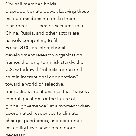
Council member, holds 
disproportionate power. Leaving these 
institutions does not make them 
disappear — it creates vacuums that 
China, Russia, and other actors are 
actively competing to fill.
Focus 2030, an international 
development research organization, 
frames the long-term risk starkly: the 
U.S. withdrawal "reflects a structural 
shift in international cooperation" 
toward a world of selective, 
transactional relationships that "raises a 
central question for the future of 
global governance" at a moment when 
coordinated responses to climate 
change, pandemics, and economic 
instability have never been more 
necessary.