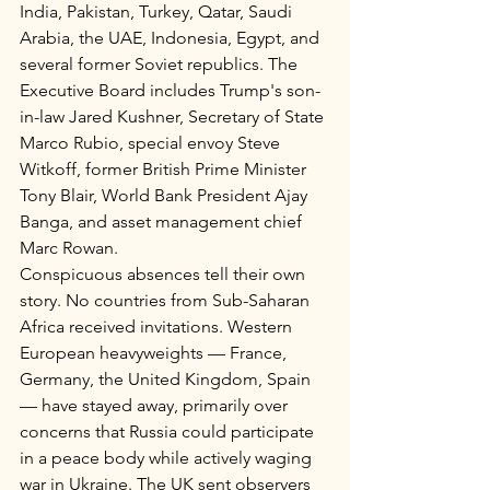
India, Pakistan, Turkey, Qatar, Saudi 
Arabia, the UAE, Indonesia, Egypt, and 
several former Soviet republics. The 
Executive Board includes Trump's son-
in-law Jared Kushner, Secretary of State 
Marco Rubio, special envoy Steve 
Witkoff, former British Prime Minister 
Tony Blair, World Bank President Ajay 
Banga, and asset management chief 
Marc Rowan.
Conspicuous absences tell their own 
story. No countries from Sub-Saharan 
Africa received invitations. Western 
European heavyweights — France, 
Germany, the United Kingdom, Spain 
— have stayed away, primarily over 
concerns that Russia could participate 
in a peace body while actively waging 
war in Ukraine. The UK sent observers 