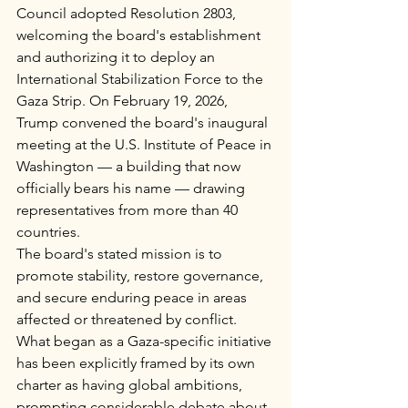
Council adopted Resolution 2803, 
welcoming the board's establishment 
and authorizing it to deploy an 
International Stabilization Force to the 
Gaza Strip. On February 19, 2026, 
Trump convened the board's inaugural 
meeting at the U.S. Institute of Peace in 
Washington — a building that now 
officially bears his name — drawing 
representatives from more than 40 
countries.
The board's stated mission is to 
promote stability, restore governance, 
and secure enduring peace in areas 
affected or threatened by conflict. 
What began as a Gaza-specific initiative 
has been explicitly framed by its own 
charter as having global ambitions, 
prompting considerable debate about 