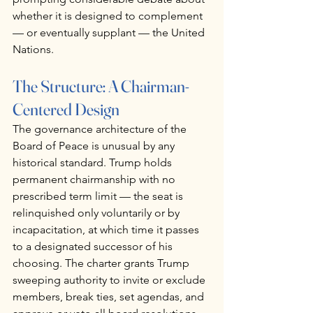
whether it is designed to complement 
— or eventually supplant — the United 
Nations.
The Structure: A Chairman-
Centered Design
The governance architecture of the 
Board of Peace is unusual by any 
historical standard. Trump holds 
permanent chairmanship with no 
prescribed term limit — the seat is 
relinquished only voluntarily or by 
incapacitation, at which time it passes 
to a designated successor of his 
choosing. The charter grants Trump 
sweeping authority to invite or exclude 
members, break ties, set agendas, and 