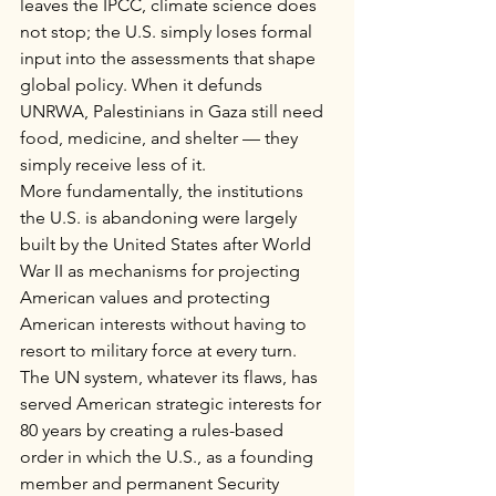
leaves the IPCC, climate science does 
not stop; the U.S. simply loses formal 
input into the assessments that shape 
global policy. When it defunds 
UNRWA, Palestinians in Gaza still need 
food, medicine, and shelter — they 
simply receive less of it.
More fundamentally, the institutions 
the U.S. is abandoning were largely 
built by the United States after World 
War II as mechanisms for projecting 
American values and protecting 
American interests without having to 
resort to military force at every turn. 
The UN system, whatever its flaws, has 
served American strategic interests for 
80 years by creating a rules-based 
order in which the U.S., as a founding 
member and permanent Security 