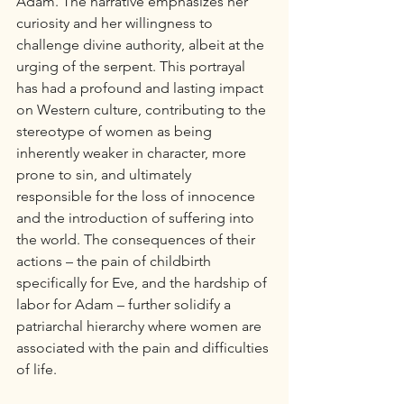
Adam. The narrative emphasizes her 
curiosity and her willingness to 
challenge divine authority, albeit at the 
urging of the serpent. This portrayal 
has had a profound and lasting impact 
on Western culture, contributing to the 
stereotype of women as being 
inherently weaker in character, more 
prone to sin, and ultimately 
responsible for the loss of innocence 
and the introduction of suffering into 
the world. The consequences of their 
actions – the pain of childbirth 
specifically for Eve, and the hardship of 
labor for Adam – further solidify a 
patriarchal hierarchy where women are 
associated with the pain and difficulties 
of life.