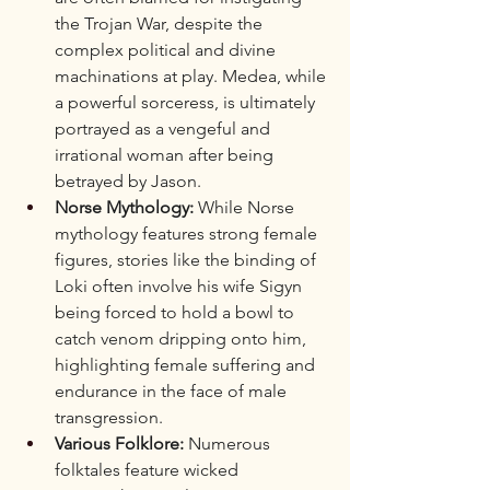
the Trojan War, despite the 
complex political and divine 
machinations at play. Medea, while 
a powerful sorceress, is ultimately 
portrayed as a vengeful and 
irrational woman after being 
betrayed by Jason.
Norse Mythology:
 While Norse 
mythology features strong female 
figures, stories like the binding of 
Loki often involve his wife Sigyn 
being forced to hold a bowl to 
catch venom dripping onto him, 
highlighting female suffering and 
endurance in the face of male 
transgression.
Various Folklore:
 Numerous 
folktales feature wicked 