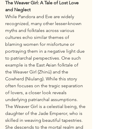
The Weaver Girl: A Tale of Lost Love 
and Neglect
While Pandora and Eve are widely 
recognized, many other lesser-known 
myths and folktales across various 
cultures echo similar themes of 
blaming women for misfortune or 
portraying them in a negative light due 
to patriarchal perspectives. One such 
example is the East Asian folktale of 
the Weaver Girl (Zhinü) and the 
Cowherd (Niulang). While this story 
often focuses on the tragic separation 
of lovers, a closer look reveals 
underlying patriarchal assumptions.
The Weaver Girl is a celestial being, the 
daughter of the Jade Emperor, who is 
skilled in weaving beautiful tapestries. 
She descends to the mortal realm and 