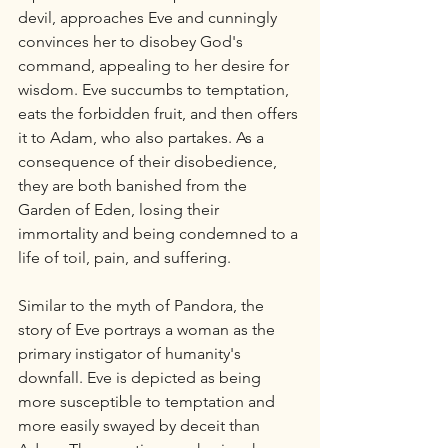
devil, approaches Eve and cunningly 
convinces her to disobey God's 
command, appealing to her desire for 
wisdom. Eve succumbs to temptation, 
eats the forbidden fruit, and then offers 
it to Adam, who also partakes. As a 
consequence of their disobedience, 
they are both banished from the 
Garden of Eden, losing their 
immortality and being condemned to a 
life of toil, pain, and suffering.
Similar to the myth of Pandora, the 
story of Eve portrays a woman as the 
primary instigator of humanity's 
downfall. Eve is depicted as being 
more susceptible to temptation and 
more easily swayed by deceit than 