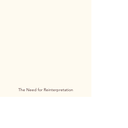
The Need for Reinterpretation
The Enduring Legacy and the Need for 
Reinterpretation
The myths discussed above, while 