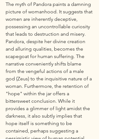
The myth of Pandora paints a damning 
picture of womanhood. It suggests that 
women are inherently deceptive, 
possessing an uncontrollable curiosity 
that leads to destruction and misery. 
Pandora, despite her divine creation 
and alluring qualities, becomes the 
scapegoat for human suffering. The 
narrative conveniently shifts blame 
from the vengeful actions of a male 
god (Zeus) to the inquisitive nature of a 
woman. Furthermore, the retention of 
"hope" within the jar offers a 
bittersweet conclusion. While it 
provides a glimmer of light amidst the 
darkness, it also subtly implies that 
hope itself is something to be 
contained, perhaps suggesting a 
pessimistic view of human potential 