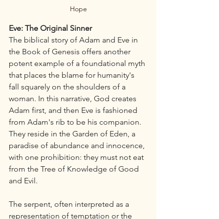
Hope
Eve: The Original Sinner
The biblical story of Adam and Eve in 
the Book of Genesis offers another 
potent example of a foundational myth 
that places the blame for humanity's 
fall squarely on the shoulders of a 
woman. In this narrative, God creates 
Adam first, and then Eve is fashioned 
from Adam's rib to be his companion. 
They reside in the Garden of Eden, a 
paradise of abundance and innocence, 
with one prohibition: they must not eat 
from the Tree of Knowledge of Good 
and Evil.
The serpent, often interpreted as a 
representation of temptation or the 