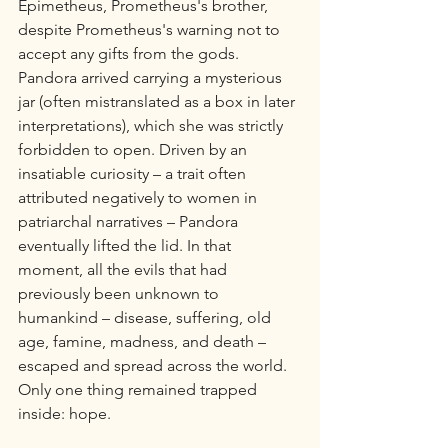
Epimetheus, Prometheus's brother, 
despite Prometheus's warning not to 
accept any gifts from the gods. 
Pandora arrived carrying a mysterious 
jar (often mistranslated as a box in later 
interpretations), which she was strictly 
forbidden to open. Driven by an 
insatiable curiosity – a trait often 
attributed negatively to women in 
patriarchal narratives – Pandora 
eventually lifted the lid. In that 
moment, all the evils that had 
previously been unknown to 
humankind – disease, suffering, old 
age, famine, madness, and death – 
escaped and spread across the world. 
Only one thing remained trapped 
inside: hope.