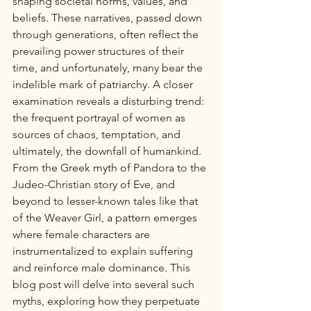
shaping societal norms, values, and 
beliefs. These narratives, passed down 
through generations, often reflect the 
prevailing power structures of their 
time, and unfortunately, many bear the 
indelible mark of patriarchy. A closer 
examination reveals a disturbing trend: 
the frequent portrayal of women as 
sources of chaos, temptation, and 
ultimately, the downfall of humankind. 
From the Greek myth of Pandora to the 
Judeo-Christian story of Eve, and 
beyond to lesser-known tales like that 
of the Weaver Girl, a pattern emerges 
where female characters are 
instrumentalized to explain suffering 
and reinforce male dominance. This 
blog post will delve into several such 
myths, exploring how they perpetuate 