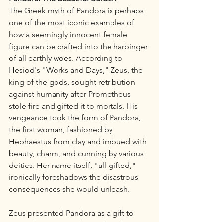
The Greek myth of Pandora is perhaps 
one of the most iconic examples of 
how a seemingly innocent female 
figure can be crafted into the harbinger 
of all earthly woes. According to 
Hesiod's "Works and Days," Zeus, the 
king of the gods, sought retribution 
against humanity after Prometheus 
stole fire and gifted it to mortals. His 
vengeance took the form of Pandora, 
the first woman, fashioned by 
Hephaestus from clay and imbued with 
beauty, charm, and cunning by various 
deities. Her name itself, "all-gifted," 
ironically foreshadows the disastrous 
consequences she would unleash.
Zeus presented Pandora as a gift to 