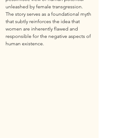
unleashed by female transgression. 
The story serves as a foundational myth 
that subtly reinforces the idea that 
women are inherently flawed and 
responsible for the negative aspects of 
human existence.