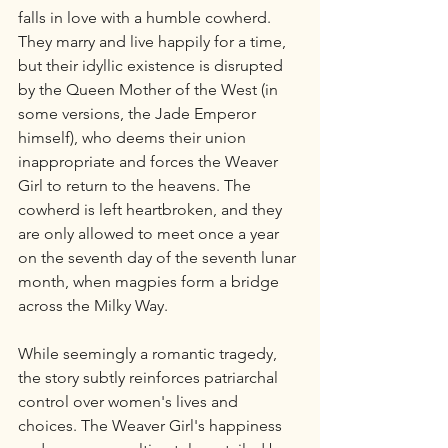
falls in love with a humble cowherd. 
They marry and live happily for a time, 
but their idyllic existence is disrupted 
by the Queen Mother of the West (in 
some versions, the Jade Emperor 
himself), who deems their union 
inappropriate and forces the Weaver 
Girl to return to the heavens. The 
cowherd is left heartbroken, and they 
are only allowed to meet once a year 
on the seventh day of the seventh lunar 
month, when magpies form a bridge 
across the Milky Way.
While seemingly a romantic tragedy, 
the story subtly reinforces patriarchal 
control over women's lives and 
choices. The Weaver Girl's happiness 