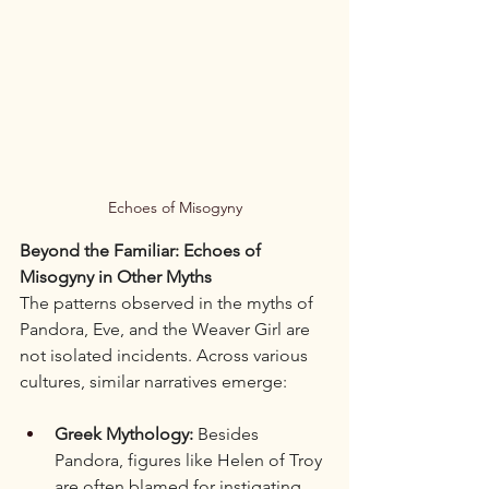
Echoes of Misogyny
Beyond the Familiar: Echoes of 
Misogyny in Other Myths
The patterns observed in the myths of 
Pandora, Eve, and the Weaver Girl are 
not isolated incidents. Across various 
cultures, similar narratives emerge:
Greek Mythology:
 Besides 
Pandora, figures like Helen of Troy 
are often blamed for instigating 