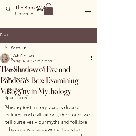
The Book Wh0r3
Universe
Post
All Posts
Ash A Milton
All Posts
Aug 14, 2025
6 min read
The Shadow of Eve and
Decoding History
Pandora's Box: Examining
Mini-Stories
Inspiration
Misogyny in Mythology
Speculation
Representation
Throughout history, across diverse 
cultures and civilizations, the stories we 
tell ourselves – our myths and folklore 
– have served as powerful tools for 