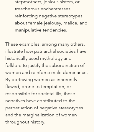
stepmothers, jealous sisters, or 
treacherous enchantresses, 
reinforcing negative stereotypes 
about female jealousy, malice, and 
manipulative tendencies.
These examples, among many others, 
illustrate how patriarchal societies have 
historically used mythology and 
folklore to justify the subordination of 
women and reinforce male dominance. 
By portraying women as inherently 
flawed, prone to temptation, or 
responsible for societal ills, these 
narratives have contributed to the 
perpetuation of negative stereotypes 
and the marginalization of women 
throughout history.