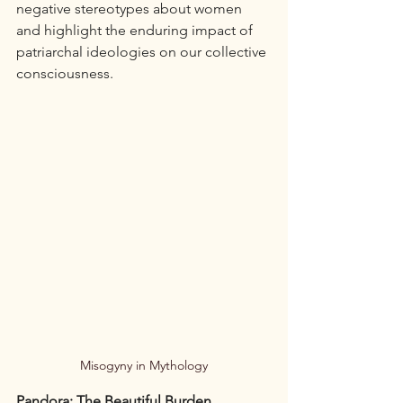
negative stereotypes about women 
and highlight the enduring impact of 
patriarchal ideologies on our collective 
consciousness.
Misogyny in Mythology
Pandora: The Beautiful Burden