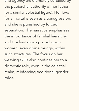
and agency are ultimately curtailed by 
the patriarchal authority of her father 
(or a similar celestial figure). Her love 
for a mortal is seen as a transgression, 
and she is punished by forced 
separation. The narrative emphasizes 
the importance of familial hierarchy 
and the limitations placed upon 
women, even divine beings, within 
such structures. The focus on her 
weaving skills also confines her to a 
domestic role, even in the celestial 
realm, reinforcing traditional gender 
roles.