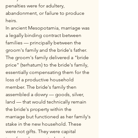
penalties were for adultery, 
abandonment, or failure to produce 
heirs.
In ancient Mesopotamia, marriage was 
a legally binding contract between 
families — principally between the 
groom's family and the bride's father. 
The groom's family delivered a "bride 
price" (terhatum) to the bride's family, 
essentially compensating them for the 
loss of a productive household 
member. The bride's family then 
assembled a dowry — goods, silver, 
land — that would technically remain 
the bride's property within the 
marriage but functioned as her family's 
stake in the new household. These 
were not gifts. They were capital 