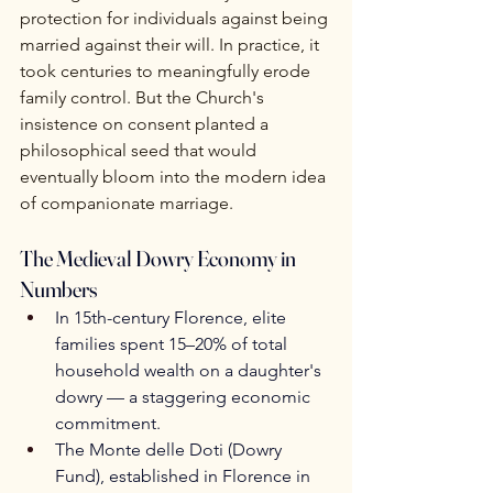
protection for individuals against being 
married against their will. In practice, it 
took centuries to meaningfully erode 
family control. But the Church's 
insistence on consent planted a 
philosophical seed that would 
eventually bloom into the modern idea 
of companionate marriage.
The Medieval Dowry Economy in 
Numbers
In 15th-century Florence, elite 
families spent 15–20% of total 
household wealth on a daughter's 
dowry — a staggering economic 
commitment.
The Monte delle Doti (Dowry 
Fund), established in Florence in 