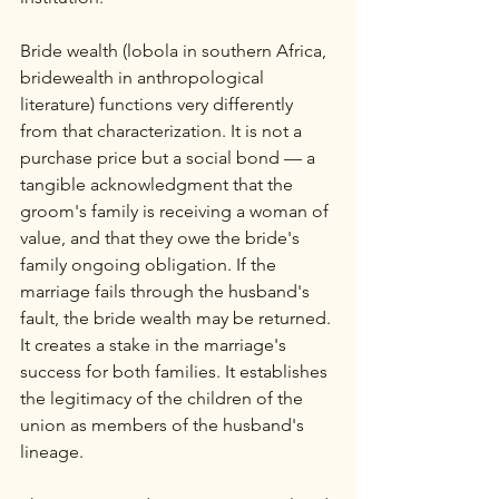
Bride wealth (lobola in southern Africa, 
bridewealth in anthropological 
literature) functions very differently 
from that characterization. It is not a 
purchase price but a social bond — a 
tangible acknowledgment that the 
groom's family is receiving a woman of 
value, and that they owe the bride's 
family ongoing obligation. If the 
marriage fails through the husband's 
fault, the bride wealth may be returned. 
It creates a stake in the marriage's 
success for both families. It establishes 
the legitimacy of the children of the 
union as members of the husband's 
lineage.