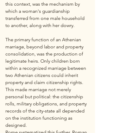
this context, was the mechanism by 
which a woman's guardianship 
transferred from one male household 
to another, along with her dowry.
The primary function of an Athenian 
marriage, beyond labor and property 
consolidation, was the production of 
legitimate heirs. Only children born 
within a recognized marriage between 
two Athenian citizens could inherit 
property and claim citizenship rights. 
This made marriage not merely 
personal but political: the citizenship 
rolls, military obligations, and property 
records of the city-state all depended 
on the institution functioning as 
designed.
Rome systematized this further. Roman 