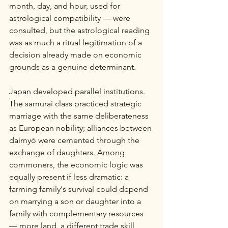
month, day, and hour, used for 
astrological compatibility — were 
consulted, but the astrological reading 
was as much a ritual legitimation of a 
decision already made on economic 
grounds as a genuine determinant.
Japan developed parallel institutions. 
The samurai class practiced strategic 
marriage with the same deliberateness 
as European nobility; alliances between 
daimyō were cemented through the 
exchange of daughters. Among 
commoners, the economic logic was 
equally present if less dramatic: a 
farming family's survival could depend 
on marrying a son or daughter into a 
family with complementary resources 
— more land, a different trade skill, 