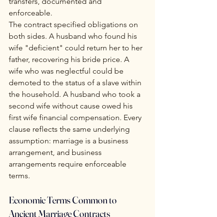
transfers, documented and 
enforceable.
The contract specified obligations on 
both sides. A husband who found his 
wife "deficient" could return her to her 
father, recovering his bride price. A 
wife who was neglectful could be 
demoted to the status of a slave within 
the household. A husband who took a 
second wife without cause owed his 
first wife financial compensation. Every 
clause reflects the same underlying 
assumption: marriage is a business 
arrangement, and business 
arrangements require enforceable 
terms.
Economic Terms Common to 
Ancient Marriage Contracts