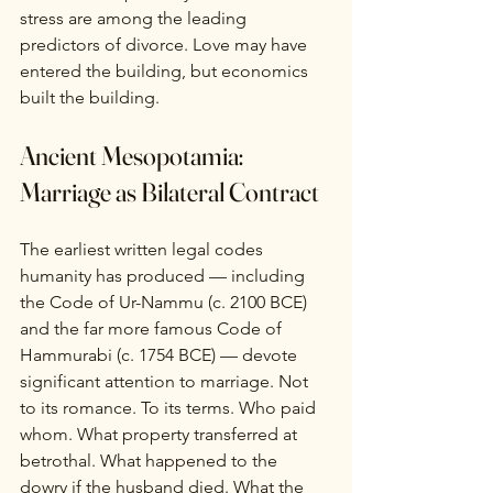
stress are among the leading 
predictors of divorce. Love may have 
entered the building, but economics 
built the building.
Ancient Mesopotamia: 
Marriage as Bilateral Contract
The earliest written legal codes 
humanity has produced — including 
the Code of Ur-Nammu (c. 2100 BCE) 
and the far more famous Code of 
Hammurabi (c. 1754 BCE) — devote 
significant attention to marriage. Not 
to its romance. To its terms. Who paid 
whom. What property transferred at 
betrothal. What happened to the 
dowry if the husband died. What the 