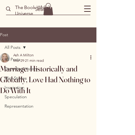
The Book Wh0r3
Universe
Post
All Posts
Ash A Milton
All Posts
Mar 29
21 min read
Marriage: Historically and
Decoding History
Globally, Love Had Nothing to
Mini-Stories
Inspiration
Do With It
Speculation
Representation