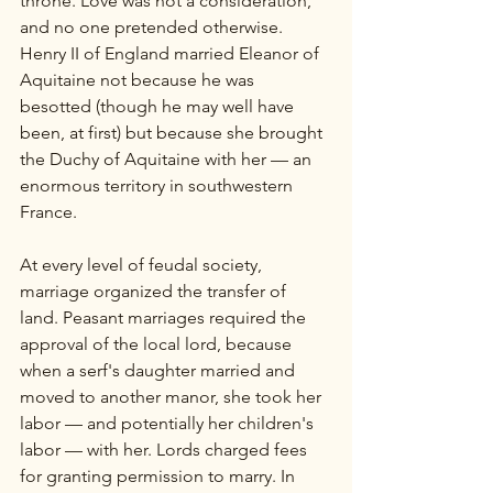
throne. Love was not a consideration, 
and no one pretended otherwise. 
Henry II of England married Eleanor of 
Aquitaine not because he was 
besotted (though he may well have 
been, at first) but because she brought 
the Duchy of Aquitaine with her — an 
enormous territory in southwestern 
France.
At every level of feudal society, 
marriage organized the transfer of 
land. Peasant marriages required the 
approval of the local lord, because 
when a serf's daughter married and 
moved to another manor, she took her 
labor — and potentially her children's 
labor — with her. Lords charged fees 
for granting permission to marry. In 