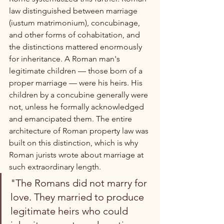
law distinguished between marriage 
(iustum matrimonium), concubinage, 
and other forms of cohabitation, and 
the distinctions mattered enormously 
for inheritance. A Roman man's 
legitimate children — those born of a 
proper marriage — were his heirs. His 
children by a concubine generally were 
not, unless he formally acknowledged 
and emancipated them. The entire 
architecture of Roman property law was 
built on this distinction, which is why 
Roman jurists wrote about marriage at 
such extraordinary length.
"The Romans did not marry for 
love. They married to produce 
legitimate heirs who could 