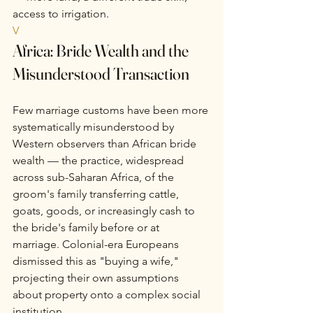
access to irrigation.
V
Africa: Bride Wealth and the 
Misunderstood Transaction
Few marriage customs have been more 
systematically misunderstood by 
Western observers than African bride 
wealth — the practice, widespread 
across sub-Saharan Africa, of the 
groom's family transferring cattle, 
goats, goods, or increasingly cash to 
the bride's family before or at 
marriage. Colonial-era Europeans 
dismissed this as "buying a wife," 
projecting their own assumptions 
about property onto a complex social 
institution.