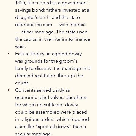
1425, functioned as a government 
savings bond: fathers invested at a 
daughter's birth, and the state 
returned the sum — with interest 
— at her marriage. The state used 
the capital in the interim to finance 
wars.
Failure to pay an agreed dowry 
was grounds for the groom's 
family to dissolve the marriage and 
demand restitution through the 
courts.
Convents served partly as 
economic relief valves: daughters 
for whom no sufficient dowry 
could be assembled were placed 
in religious orders, which required 
a smaller "spiritual dowry" than a 
secular marriage.