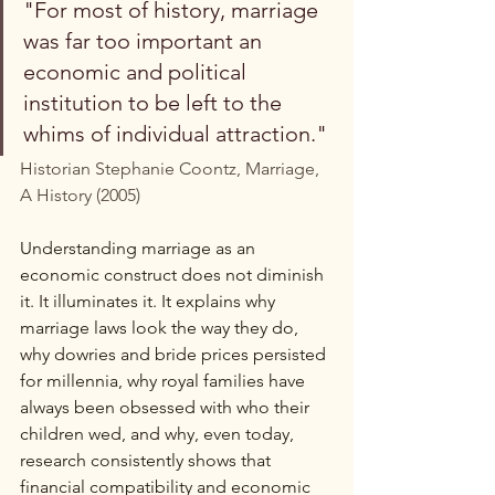
"For most of history, marriage 
was far too important an 
economic and political 
institution to be left to the 
whims of individual attraction."
Historian Stephanie Coontz, Marriage, 
A History (2005)
Understanding marriage as an 
economic construct does not diminish 
it. It illuminates it. It explains why 
marriage laws look the way they do, 
why dowries and bride prices persisted 
for millennia, why royal families have 
always been obsessed with who their 
children wed, and why, even today, 
research consistently shows that 
financial compatibility and economic 