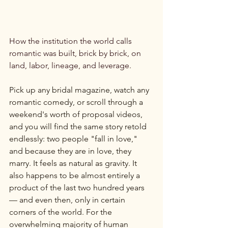
How the institution the world calls 
romantic was built, brick by brick, on 
land, labor, lineage, and leverage.
Pick up any bridal magazine, watch any 
romantic comedy, or scroll through a 
weekend's worth of proposal videos, 
and you will find the same story retold 
endlessly: two people "fall in love," 
and because they are in love, they 
marry. It feels as natural as gravity. It 
also happens to be almost entirely a 
product of the last two hundred years 
— and even then, only in certain 
corners of the world. For the 
overwhelming majority of human 