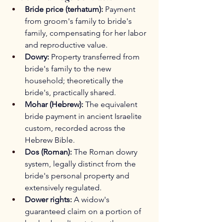
Bride price (terhatum):
 Payment 
from groom's family to bride's 
family, compensating for her labor 
and reproductive value.
Dowry:
 Property transferred from 
bride's family to the new 
household; theoretically the 
bride's, practically shared.
Mohar (Hebrew):
 The equivalent 
bride payment in ancient Israelite 
custom, recorded across the 
Hebrew Bible.
Dos (Roman):
 The Roman dowry 
system, legally distinct from the 
bride's personal property and 
extensively regulated.
Dower rights:
 A widow's 
guaranteed claim on a portion of 