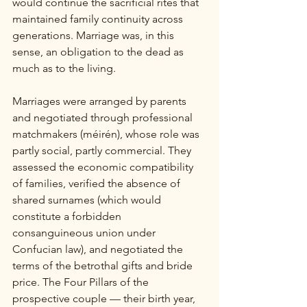
would continue the sacrificial rites that 
maintained family continuity across 
generations. Marriage was, in this 
sense, an obligation to the dead as 
much as to the living.
Marriages were arranged by parents 
and negotiated through professional 
matchmakers (méirén), whose role was 
partly social, partly commercial. They 
assessed the economic compatibility 
of families, verified the absence of 
shared surnames (which would 
constitute a forbidden 
consanguineous union under 
Confucian law), and negotiated the 
terms of the betrothal gifts and bride 
price. The Four Pillars of the 
prospective couple — their birth year, 