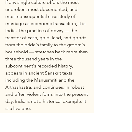
If any single culture offers the most 
unbroken, most documented, and 
most consequential case study of 
marriage as economic transaction, it is 
India. The practice of dowry — the 
transfer of cash, gold, land, and goods 
from the bride's family to the groom's 
household — stretches back more than 
three thousand years in the 
subcontinent's recorded history, 
appears in ancient Sanskrit texts 
including the Manusmriti and the 
Arthashastra, and continues, in robust 
and often violent form, into the present 
day. India is not a historical example. It 
is a live one.
In ancient India, the institution was 
called stridhan — "woman's wealth" — 