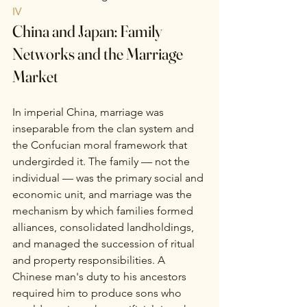
IV
China and Japan: Family 
Networks and the Marriage 
Market
In imperial China, marriage was 
inseparable from the clan system and 
the Confucian moral framework that 
undergirded it. The family — not the 
individual — was the primary social and 
economic unit, and marriage was the 
mechanism by which families formed 
alliances, consolidated landholdings, 
and managed the succession of ritual 
and property responsibilities. A 
Chinese man's duty to his ancestors 
required him to produce sons who 