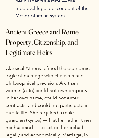
her husband's estate — the 
medieval legal descendant of the 
Mesopotamian system.
Ancient Greece and Rome: 
Property, Citizenship, and 
Legitimate Heirs
Classical Athens refined the economic 
logic of marriage with characteristic 
philosophical precision. A citizen 
woman (astē) could not own property 
in her own name, could not enter 
contracts, and could not participate in 
public life. She required a male 
guardian (kyrios) — first her father, then 
her husband — to act on her behalf 
legally and economically. Marriage, in 