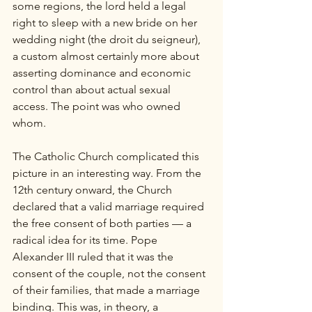
some regions, the lord held a legal 
right to sleep with a new bride on her 
wedding night (the droit du seigneur), 
a custom almost certainly more about 
asserting dominance and economic 
control than about actual sexual 
access. The point was who owned 
whom.
The Catholic Church complicated this 
picture in an interesting way. From the 
12th century onward, the Church 
declared that a valid marriage required 
the free consent of both parties — a 
radical idea for its time. Pope 
Alexander III ruled that it was the 
consent of the couple, not the consent 
of their families, that made a marriage 
binding. This was, in theory, a 