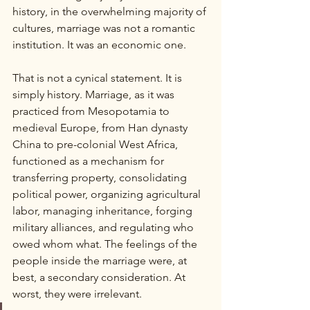
history, in the overwhelming majority of 
cultures, marriage was not a romantic 
institution. It was an economic one.
That is not a cynical statement. It is 
simply history. Marriage, as it was 
practiced from Mesopotamia to 
medieval Europe, from Han dynasty 
China to pre-colonial West Africa, 
functioned as a mechanism for 
transferring property, consolidating 
political power, organizing agricultural 
labor, managing inheritance, forging 
military alliances, and regulating who 
owed whom what. The feelings of the 
people inside the marriage were, at 
best, a secondary consideration. At 
worst, they were irrelevant.