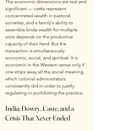
The economic dimensions are real and 
significant — cattle represent 
concentrated wealth in pastoral 
societies, and a family's ability to 
assemble bride wealth for multiple 
sons depends on the productive 
capacity of their herd. But the 
transaction is simultaneously 
economic, social, and spiritual. It is 
economic in the Western sense only if 
one strips away all the social meaning, 
which colonial administrators 
consistently did in order to justify 
regulating or prohibiting the practice.
India: Dowry, Caste, and a 
Crisis That Never Ended