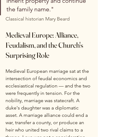
inherit property and continue 
the family name."
Classical historian Mary Beard
Medieval Europe: Alliance, 
Feudalism, and the Church's 
Surprising Role
Medieval European marriage sat at the 
intersection of feudal economics and 
ecclesiastical regulation — and the two 
were frequently in tension. For the 
nobility, marriage was statecraft. A 
duke's daughter was a diplomatic 
asset. A marriage alliance could end a 
war, transfer a county, or produce an 
heir who united two rival claims to a 