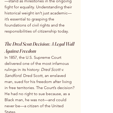
—stand as milestones in the ongoing 
fight for equality. Understanding their 
historical weight isn’t just academic—
it’s essential to grasping the 
foundations of civil rights and the 
responsibilities of citizenship today.
The Dred Scott Decision: A Legal Wall 
Against Freedom
In 1857, the U.S. Supreme Court 
delivered one of the most infamous 
rulings in its history: 
Dred Scott v. 
Sandford
. Dred Scott, an enslaved 
man, sued for his freedom after living 
in free territories. The Court’s decision? 
He had no right to sue because, as a 
Black man, he was not—and could 
never be—a citizen of the United 
States.