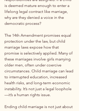
is deemed mature enough to enter a 
lifelong legal contract like marriage, 
why are they denied a voice in the 
democratic process?
The 14th Amendment promises equal 
protection under the law, but child 
marriage laws expose how that 
promise is selectively applied. Many of 
these marriages involve girls marrying 
older men, often under coercive 
circumstances. Child marriage can lead 
to interrupted education, increased 
health risks, and long-term economic 
instability. It’s not just a legal loophole
—it’s a human rights issue.
Ending child marriage is not just about 