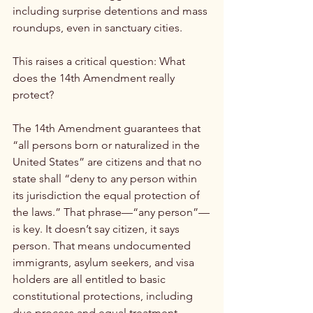
including surprise detentions and mass 
roundups, even in sanctuary cities.
This raises a critical question: What 
does the 14th Amendment really 
protect?
The 14th Amendment guarantees that 
“all persons born or naturalized in the 
United States” are citizens and that no 
state shall “deny to any person within 
its jurisdiction the equal protection of 
the laws.” That phrase—“any person”—
is key. It doesn’t say citizen, it says 
person. That means undocumented 
immigrants, asylum seekers, and visa 
holders are all entitled to basic 
constitutional protections, including 
due process and equal treatment 