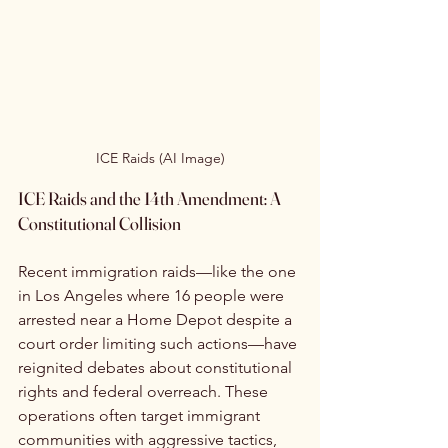
ICE Raids (AI Image)
ICE Raids and the 14th Amendment: A 
Constitutional Collision
Recent immigration raids—like the one 
in Los Angeles where 16 people were 
arrested near a Home Depot despite a 
court order limiting such actions—have 
reignited debates about constitutional 
rights and federal overreach. These 
operations often target immigrant 
communities with aggressive tactics, 