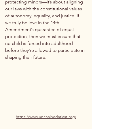
protecting minors—it’s about aligning 
our laws with the constitutional values 
of autonomy, equality, and justice. If 
we truly believe in the 14th 
Amendment’s guarantee of equal 
protection, then we must ensure that 
no child is forced into adulthood 
before they’re allowed to participate in 
shaping their future.
https://www.unchainedatlast.org/