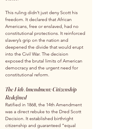
This ruling didn’t just deny Scott his 
freedom. It declared that African 
Americans, free or enslaved, had no 
constitutional protections. It reinforced 
slavery’s grip on the nation and 
deepened the divide that would erupt 
into the Civil War. The decision 
exposed the brutal limits of American 
democracy and the urgent need for 
constitutional reform.
The 14th Amendment: Citizenship 
Redefined
Ratified in 1868, the 14th Amendment 
was a direct rebuke to the Dred Scott 
Decision. It established birthright 
citizenship and guaranteed “equal 