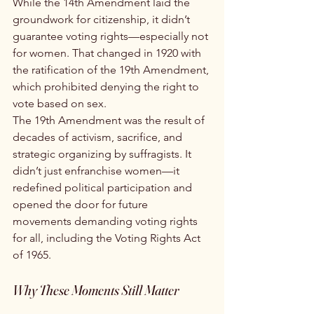
While the 14th Amendment laid the 
groundwork for citizenship, it didn’t 
guarantee voting rights—especially not 
for women. That changed in 1920 with 
the ratification of the 19th Amendment, 
which prohibited denying the right to 
vote based on sex.
The 19th Amendment was the result of 
decades of activism, sacrifice, and 
strategic organizing by suffragists. It 
didn’t just enfranchise women—it 
redefined political participation and 
opened the door for future 
movements demanding voting rights 
for all, including the Voting Rights Act 
of 1965.
Why These Moments Still Matter