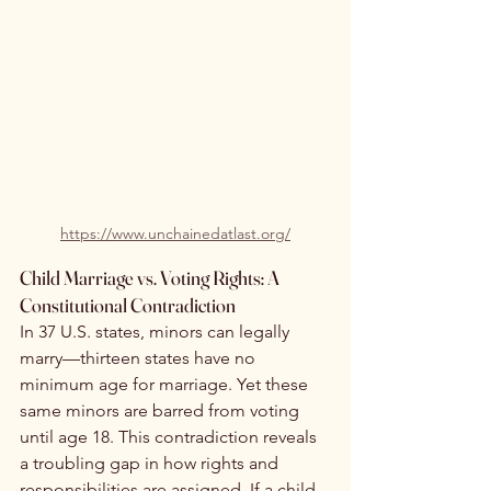
https://www.unchainedatlast.org/
Child Marriage vs. Voting Rights: A 
Constitutional Contradiction
In 37 U.S. states, minors can legally 
marry—thirteen states have no 
minimum age for marriage. Yet these 
same minors are barred from voting 
until age 18. This contradiction reveals 
a troubling gap in how rights and 
responsibilities are assigned. If a child 