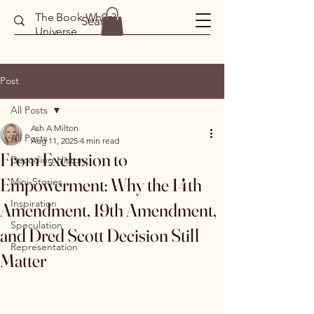
The Book Wh0r3
Universe
Post
All Posts
Ash A Milton
All Posts
Aug 11, 2025
4 min read
From Exclusion to
Decoding History
Empowerment: Why the 14th
Mini-Stories
Inspiration
Amendment, 19th Amendment,
Speculation
and Dred Scott Decision Still
Representation
Matter