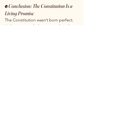
✊ 
Conclusion: The Constitution Is a 
Living Promise
The Constitution wasn’t born perfect. 
It’s been amended, contested, and 
reimagined by generations who 
believed in a more inclusive America. 
The 14th and 19th Amendments—and 
the painful legacy of Dred Scott—are 
reminders that progress is possible, 
but never guaranteed. It’s up to us to 
carry that promise forward.
Would you like this adapted for a 
classroom newsletter, social media 
post, or podcast script?
The Dred Scott Decision once denied 
citizenship to an entire race. The 14th 
Amendment corrected that injustice. 