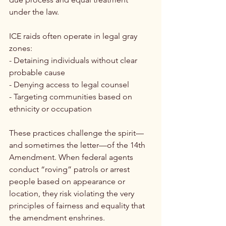
under the law.
ICE raids often operate in legal gray 
zones:
- Detaining individuals without clear 
probable cause
- Denying access to legal counsel
- Targeting communities based on 
ethnicity or occupation
These practices challenge the spirit—
and sometimes the letter—of the 14th 
Amendment. When federal agents 
conduct “roving” patrols or arrest 
people based on appearance or 
location, they risk violating the very 
principles of fairness and equality that 
the amendment enshrines.