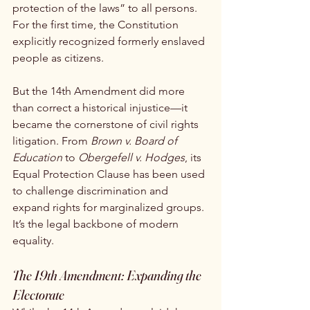
protection of the laws” to all persons. 
For the first time, the Constitution 
explicitly recognized formerly enslaved 
people as citizens.
But the 14th Amendment did more 
than correct a historical injustice—it 
became the cornerstone of civil rights 
litigation. From 
Brown v. Board of 
Education
 to 
Obergefell v. Hodges
, its 
Equal Protection Clause has been used 
to challenge discrimination and 
expand rights for marginalized groups. 
It’s the legal backbone of modern 
equality.
The 19th Amendment: Expanding the 
Electorate