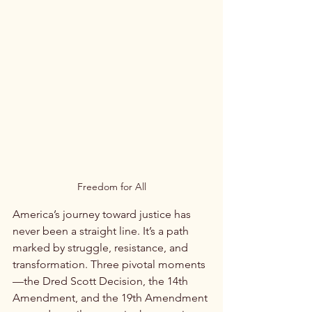
Freedom for All
America’s journey toward justice has 
never been a straight line. It’s a path 
marked by struggle, resistance, and 
transformation. Three pivotal moments
—the Dred Scott Decision, the 14th 
Amendment, and the 19th Amendment