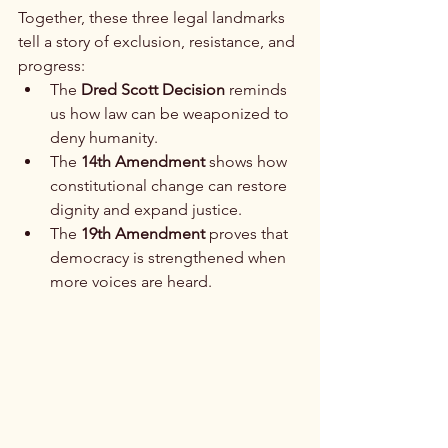
Together, these three legal landmarks 
tell a story of exclusion, resistance, and 
progress:
The 
Dred Scott Decision
 reminds 
us how law can be weaponized to 
deny humanity.
The 
14th Amendment
 shows how 
constitutional change can restore 
dignity and expand justice.
The 
19th Amendment
 proves that 
democracy is strengthened when 
more voices are heard.