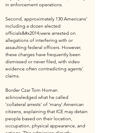
in enforcement operations. 
Second, approximately 130 Americans' 
including a dozen elected 
officials&#x2014;were arrested on 
allegations of interfering with or 
assaulting federal officers. However, 
these charges have frequently been 
dismissed or never filed, with video 
evidence often contradicting agents' 
claims.
Border Czar Tom Homan 
acknowledged what he called 
'collateral arrests' of 'many' American 
citizens, explaining that ICE may detain 
people based on their location, 
occupation, physical appearance, and 
actions. This admission directly 