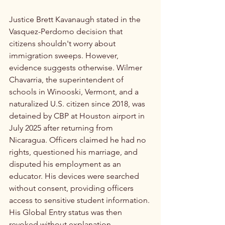
Justice Brett Kavanaugh stated in the 
Vasquez-Perdomo decision that 
citizens shouldn't worry about 
immigration sweeps. However, 
evidence suggests otherwise. Wilmer 
Chavarria, the superintendent of 
schools in Winooski, Vermont, and a 
naturalized U.S. citizen since 2018, was 
detained by CBP at Houston airport in 
July 2025 after returning from 
Nicaragua. Officers claimed he had no 
rights, questioned his marriage, and 
disputed his employment as an 
educator. His devices were searched 
without consent, providing officers 
access to sensitive student information. 
His Global Entry status was then 
revoked without explanation.