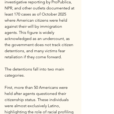
investigative reporting by ProPublica, 
NPR, and other outlets documented at 
least 170 cases as of October 2025 
where American citizens were held 
against their will by immigration 
agents. This figure is widely 
acknowledged as an undercount, as 
the government does not track citizen 
detentions, and many victims fear 
retaliation if they come forward.
The detentions fall into two main 
categories. 
First, more than 50 Americans were 
held after agents questioned their 
citizenship status. These individuals 
were almost exclusively Latino, 
highlighting the role of racial profiling 