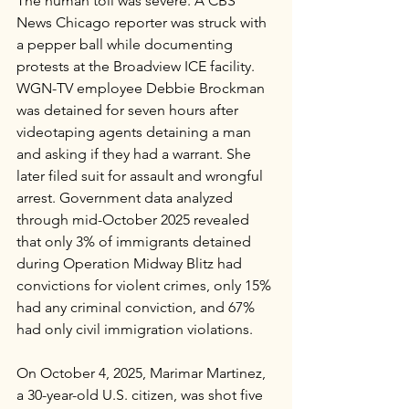
The human toll was severe. A CBS 
News Chicago reporter was struck with 
a pepper ball while documenting 
protests at the Broadview ICE facility. 
WGN-TV employee Debbie Brockman 
was detained for seven hours after 
videotaping agents detaining a man 
and asking if they had a warrant. She 
later filed suit for assault and wrongful 
arrest. Government data analyzed 
through mid-October 2025 revealed 
that only 3% of immigrants detained 
during Operation Midway Blitz had 
convictions for violent crimes, only 15% 
had any criminal conviction, and 67% 
had only civil immigration violations.
On October 4, 2025, Marimar Martinez, 
a 30-year-old U.S. citizen, was shot five 