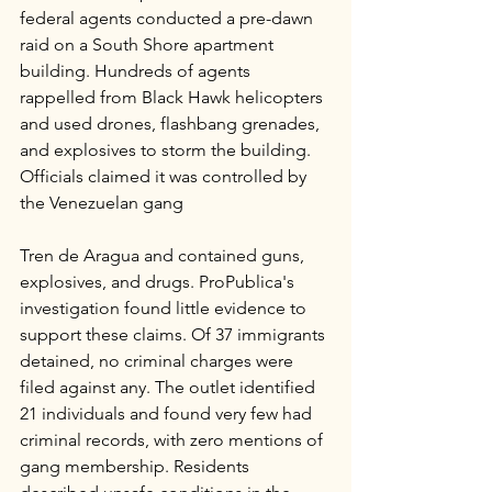
federal agents conducted a pre-dawn 
raid on a South Shore apartment 
building. Hundreds of agents 
rappelled from Black Hawk helicopters 
and used drones, flashbang grenades, 
and explosives to storm the building. 
Officials claimed it was controlled by 
the Venezuelan gang 
Tren de Aragua and contained guns, 
explosives, and drugs. ProPublica's 
investigation found little evidence to 
support these claims. Of 37 immigrants 
detained, no criminal charges were 
filed against any. The outlet identified 
21 individuals and found very few had 
criminal records, with zero mentions of 
gang membership. Residents 