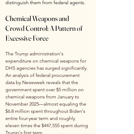
distinguish them from federal agents.
Chemical Weapons and 
Crowd Control: A Pattern of 
Excessive Force 
The Trump administration's 
expenditure on chemical weapons for 
DHS agencies has surged significantly. 
An analysis of federal procurement 
data by Newsweek reveals that the 
government spent over $5 million on 
chemical weapons from January to 
November 2025—almost equaling the 
$6.8 million spent throughout Biden's 
entire four-year term and roughly 
eleven times the $447,555 spent during 
Trump's first term.