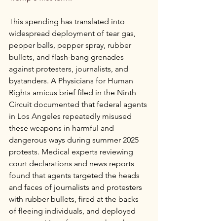
This spending has translated into 
widespread deployment of tear gas, 
pepper balls, pepper spray, rubber 
bullets, and flash-bang grenades 
against protesters, journalists, and 
bystanders. A Physicians for Human 
Rights amicus brief filed in the Ninth 
Circuit documented that federal agents 
in Los Angeles repeatedly misused 
these weapons in harmful and 
dangerous ways during summer 2025 
protests. Medical experts reviewing 
court declarations and news reports 
found that agents targeted the heads 
and faces of journalists and protesters 
with rubber bullets, fired at the backs 
of fleeing individuals, and deployed 