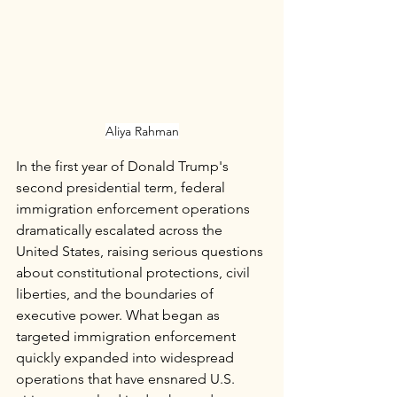
Aliya Rahman
In the first year of Donald Trump's 
second presidential term, federal 
immigration enforcement operations 
dramatically escalated across the 
United States, raising serious questions 
about constitutional protections, civil 
liberties, and the boundaries of 
executive power. What began as 
targeted immigration enforcement 
quickly expanded into widespread 
operations that have ensnared U.S. 