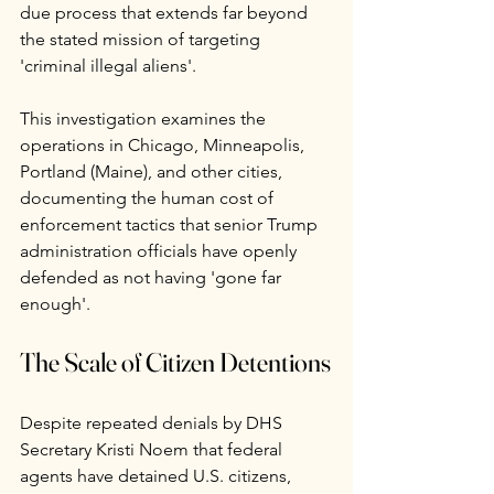
due process that extends far beyond 
the stated mission of targeting 
'criminal illegal aliens'.
This investigation examines the 
operations in Chicago, Minneapolis, 
Portland (Maine), and other cities, 
documenting the human cost of 
enforcement tactics that senior Trump 
administration officials have openly 
defended as not having 'gone far 
enough'.
The Scale of Citizen Detentions
Despite repeated denials by DHS 
Secretary Kristi Noem that federal 
agents have detained U.S. citizens, 