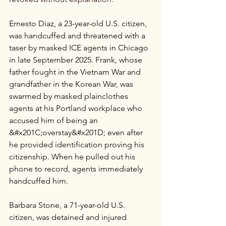
Ernesto Diaz, a 23-year-old U.S. citizen, 
was handcuffed and threatened with a 
taser by masked ICE agents in Chicago 
in late September 2025. Frank, whose 
father fought in the Vietnam War and 
grandfather in the Korean War, was 
swarmed by masked plainclothes 
agents at his Portland workplace who 
accused him of being an 
&#x201C;overstay&#x201D; even after 
he provided identification proving his 
citizenship. When he pulled out his 
phone to record, agents immediately 
handcuffed him.
Barbara Stone, a 71-year-old U.S. 
citizen, was detained and injured 