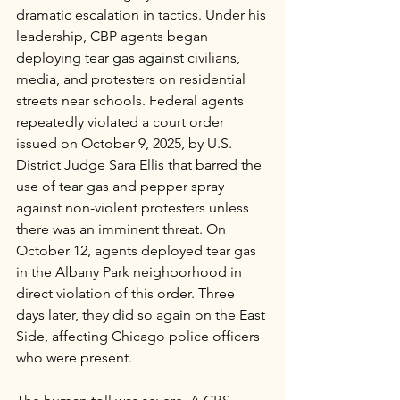
dramatic escalation in tactics. Under his 
leadership, CBP agents began 
deploying tear gas against civilians, 
media, and protesters on residential 
streets near schools. Federal agents 
repeatedly violated a court order 
issued on October 9, 2025, by U.S. 
District Judge Sara Ellis that barred the 
use of tear gas and pepper spray 
against non-violent protesters unless 
there was an imminent threat. On 
October 12, agents deployed tear gas 
in the Albany Park neighborhood in 
direct violation of this order. Three 
days later, they did so again on the East 
Side, affecting Chicago police officers 
who were present.