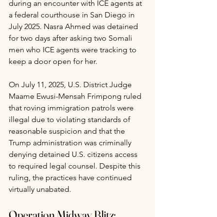
during an encounter with ICE agents at 
a federal courthouse in San Diego in 
July 2025. Nasra Ahmed was detained 
for two days after asking two Somali 
men who ICE agents were tracking to 
keep a door open for her.
On July 11, 2025, U.S. District Judge 
Maame Ewusi-Mensah Frimpong ruled 
that roving immigration patrols were 
illegal due to violating standards of 
reasonable suspicion and that the 
Trump administration was criminally 
denying detained U.S. citizens access 
to required legal counsel. Despite this 
ruling, the practices have continued 
virtually unabated.
Operation Midway Blitz: 