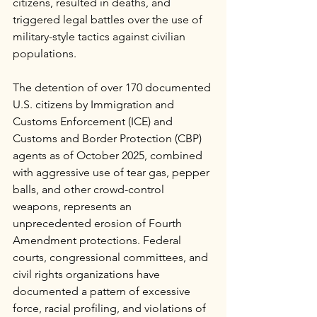
citizens, resulted in deaths, and 
triggered legal battles over the use of 
military-style tactics against civilian 
populations.
The detention of over 170 documented 
U.S. citizens by Immigration and 
Customs Enforcement (ICE) and 
Customs and Border Protection (CBP) 
agents as of October 2025, combined 
with aggressive use of tear gas, pepper 
balls, and other crowd-control 
weapons, represents an 
unprecedented erosion of Fourth 
Amendment protections. Federal 
courts, congressional committees, and 
civil rights organizations have 
documented a pattern of excessive 
force, racial profiling, and violations of 