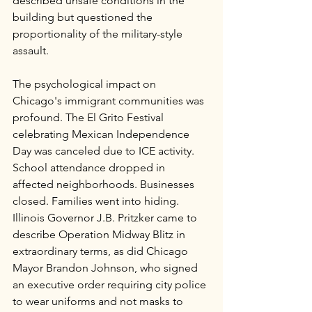
described unsafe conditions in the 
building but questioned the 
proportionality of the military-style 
assault.
The psychological impact on 
Chicago's immigrant communities was 
profound. The El Grito Festival 
celebrating Mexican Independence 
Day was canceled due to ICE activity. 
School attendance dropped in 
affected neighborhoods. Businesses 
closed. Families went into hiding. 
Illinois Governor J.B. Pritzker came to 
describe Operation Midway Blitz in 
extraordinary terms, as did Chicago 
Mayor Brandon Johnson, who signed 
an executive order requiring city police 
to wear uniforms and not masks to 