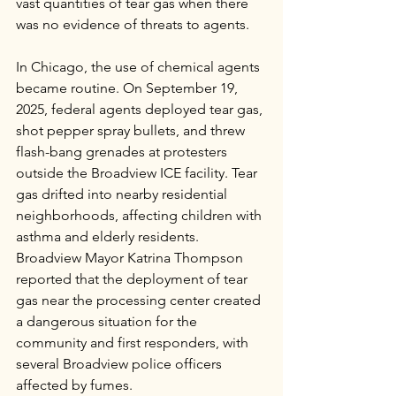
vast quantities of tear gas when there 
was no evidence of threats to agents.
In Chicago, the use of chemical agents 
became routine. On September 19, 
2025, federal agents deployed tear gas, 
shot pepper spray bullets, and threw 
flash-bang grenades at protesters 
outside the Broadview ICE facility. Tear 
gas drifted into nearby residential 
neighborhoods, affecting children with 
asthma and elderly residents. 
Broadview Mayor Katrina Thompson 
reported that the deployment of tear 
gas near the processing center created 
a dangerous situation for the 
community and first responders, with 
several Broadview police officers 
affected by fumes.