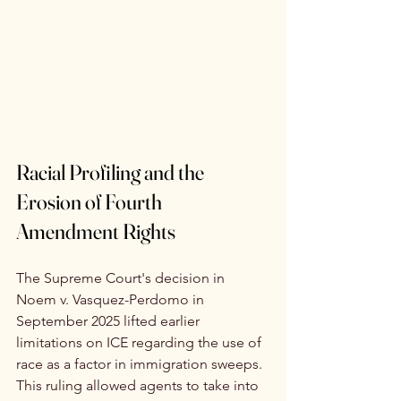
Racial Profiling and the 
Erosion of Fourth 
Amendment Rights
The Supreme Court's decision in 
Noem v. Vasquez-Perdomo in 
September 2025 lifted earlier 
limitations on ICE regarding the use of 
race as a factor in immigration sweeps. 
This ruling allowed agents to take into 