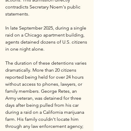
contradicts Secretary Noem's public 
statements. 
In late September 2025, during a single 
raid on a Chicago apartment building, 
agents detained dozens of U.S. citizens 
in one night alone.
The duration of these detentions varies 
dramatically. More than 20 citizens 
reported being held for over 24 hours 
without access to phones, lawyers, or 
family members. George Retes, an 
Army veteran, was detained for three 
days after being pulled from his car 
during a raid on a California marijuana 
farm. His family couldn't locate him 
through any law enforcement agency; 