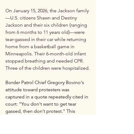
On January 15, 2026, the Jackson family
—U.S. citizens Shawn and Destiny 
Jackson and their six children (ranging 
from 6 months to 11 years old)—were 
tear-gassed in their car while returning 
home from a basketball game in 
Minneapolis. Their 6-month-old infant 
stopped breathing and needed CPR. 
Three of the children were hospitalized.
Border Patrol Chief Gregory Bovino's 
attitude toward protesters was 
captured in a quote repeatedly cited in 
court: "You don't want to get tear 
gassed, then don't protest." This 
statement became central to legal 
challenges, as it suggested federal 
agents were using chemical weapons 