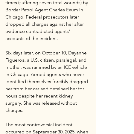
times (suffering seven total wounds) by 
Border Patrol Agent Charles Exum in 
Chicago. Federal prosecutors later 
dropped all charges against her after 
evidence contradicted agents' 
accounts of the incident. 
Six days later, on October 10, Dayanne 
Figueroa, a U.S. citizen, paralegal, and 
mother, was rammed by an ICE vehicle 
in Chicago. Armed agents who never 
identified themselves forcibly dragged 
her from her car and detained her for 
hours despite her recent kidney 
surgery. She was released without 
charges.
The most controversial incident 
occurred on September 30, 2025, when 