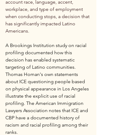
account race, language, accent, 
workplace, and type of employment 
when conducting stops, a decision that 
has significantly impacted Latino 
Americans.
A Brookings Institution study on racial 
profiling documented how this 
decision has enabled systematic 
targeting of Latino communities. 
Thomas Homan's own statements 
about ICE questioning people based 
on physical appearance in Los Angeles 
illustrate the explicit use of racial 
profiling. The American Immigration 
Lawyers Association notes that ICE and 
CBP have a documented history of 
racism and racial profiling among their 
ranks.