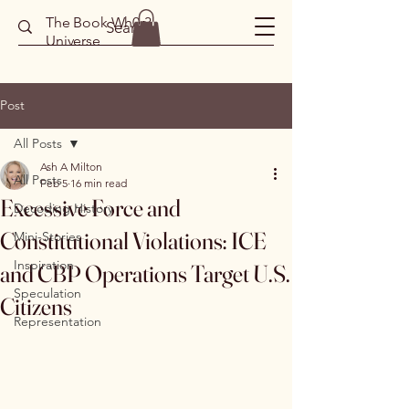
The Book Wh0r3
Universe
Post
All Posts
Ash A Milton
All Posts
Feb 5
16 min read
Excessive Force and
Decoding History
Constitutional Violations: ICE
Mini-Stories
Inspiration
and CBP Operations Target U.S.
Speculation
Citizens
Representation