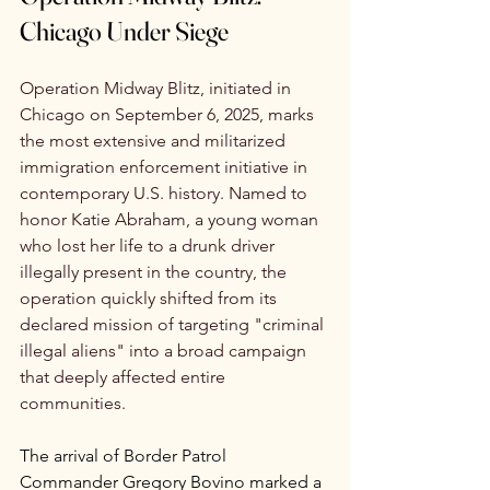
Chicago Under Siege
Operation Midway Blitz, initiated in 
Chicago on September 6, 2025, marks 
the most extensive and militarized 
immigration enforcement initiative in 
contemporary U.S. history. Named to 
honor Katie Abraham, a young woman 
who lost her life to a drunk driver 
illegally present in the country, the 
operation quickly shifted from its 
declared mission of targeting "criminal 
illegal aliens" into a broad campaign 
that deeply affected entire 
communities.
The arrival of Border Patrol 
Commander Gregory Bovino marked a 