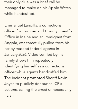
their only clue was a brief call he 
managed to make on his Apple Watch 
while handcuffed.
Emmanuel Landilla, a corrections 
officer for Cumberland County Sheriff's 
Office in Maine and an immigrant from 
Angola, was forcefully pulled from his 
car by masked federal agents in 
January 2026. Video verified by his 
family shows him repeatedly 
identifying himself as a corrections 
officer while agents handcuffed him. 
The incident prompted Sheriff Kevin 
Joyce to publicly denounce ICE's 
actions, calling the arrest unnecessarily 
harsh.