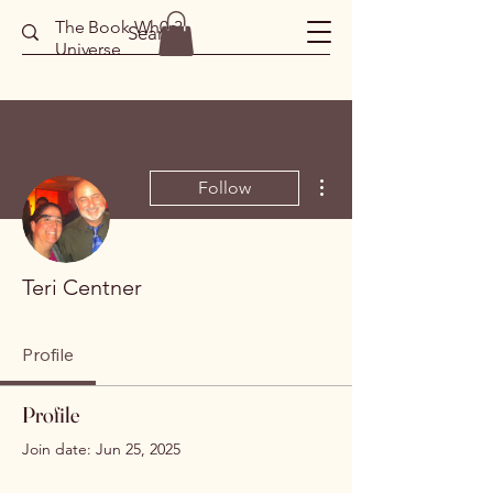
The Book Wh0r3
Universe
More actions
Follow
Teri Centner
Profile
Profile
Join date: Jun 25, 2025