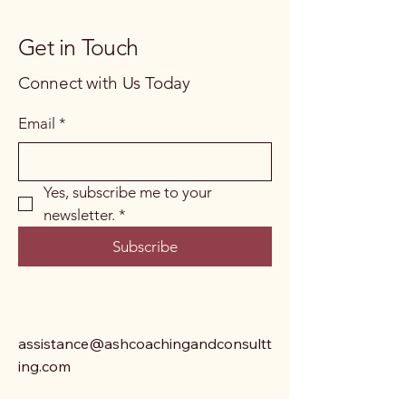
Get in Touch
Connect with Us Today
Email
*
Yes, subscribe me to your 
newsletter.
*
Subscribe
assistance@ashcoachingandconsultt
ing.com