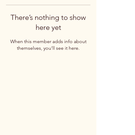
There’s nothing to show
here yet
When this member adds info about
themselves, you’ll see it here.