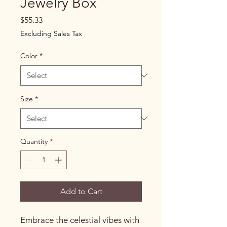
Jewelry Box
Price
$55.33
Excluding Sales Tax
Color
*
Size
*
Quantity
*
Add to Cart
Embrace the celestial vibes with 