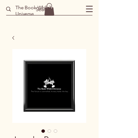
The Book Wh0r3
Universe