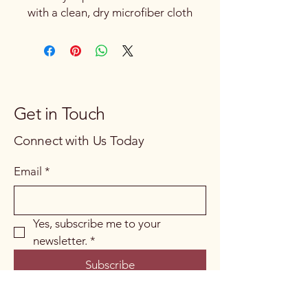
with a clean, dry microfiber cloth
Get in Touch
Connect with Us Today
Email
*
Yes, subscribe me to your 
newsletter.
*
Subscribe