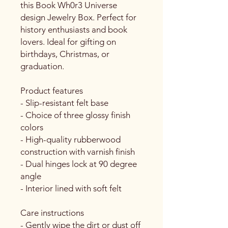
this Book Wh0r3 Universe 
design Jewelry Box. Perfect for 
history enthusiasts and book 
lovers. Ideal for gifting on 
birthdays, Christmas, or 
graduation.
Product features
- Slip-resistant felt base
- Choice of three glossy finish 
colors
- High-quality rubberwood 
construction with varnish finish
- Dual hinges lock at 90 degree 
angle
- Interior lined with soft felt
Care instructions
- Gently wipe the dirt or dust off 